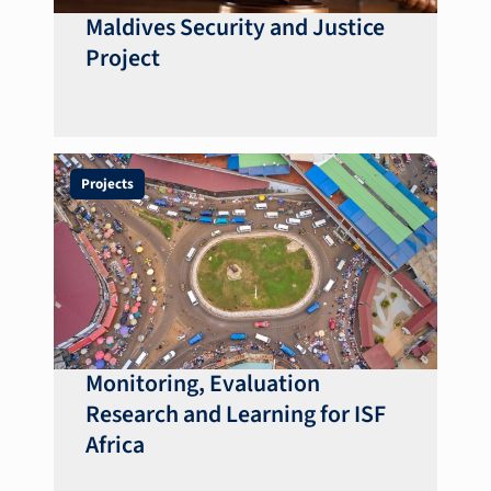
Maldives Security and Justice
Project
Projects
Monitoring, Evaluation
Research and Learning for ISF
Africa