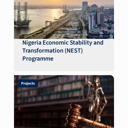
Nigeria Economic Stability and
Transformation (NEST)
Programme
Projects