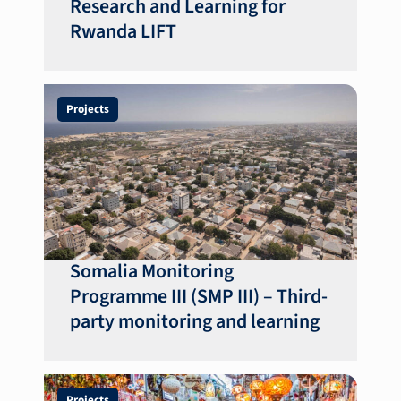
Research and Learning for
Rwanda LIFT
Projects
Somalia Monitoring
Programme III (SMP III) – Third-
party monitoring and learning
Projects