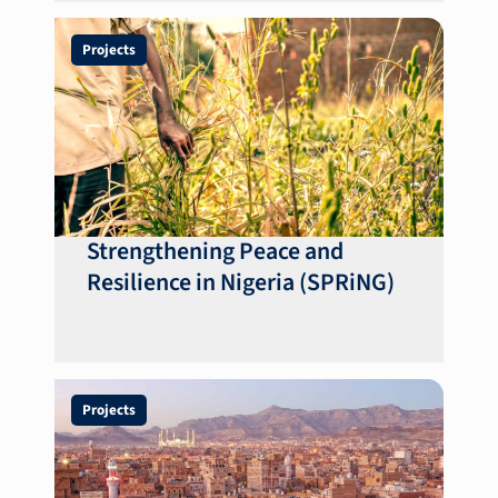
Projects
Strengthening Peace and
Resilience in Nigeria (SPRiNG)
Projects