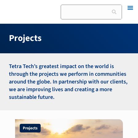
Skip
Search
to
content
Projects
Tetra Tech’s greatest impact on the world is
through the projects we perform in communities
around the globe. In partnership with our clients,
we are improving lives and creating a more
sustainable future.
Page
Page
Page
Page
Projects