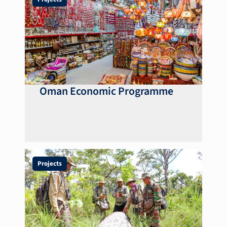
Oman Economic Programme
Projects