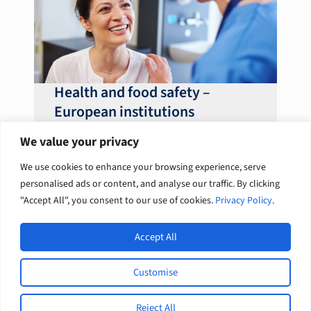
Health and food safety –
European institutions
We value your privacy
We use cookies to enhance your browsing experience, serve
personalised ads or content, and analyse our traffic. By clicking
Previous
1
2
3
4
Next
"Accept All", you consent to our use of cookies.
Privacy Policy
.
Accept All
Open
Europe International Development / English
Customise
L
F
© 2026 Tetra Tech, Inc. All rights
i
a
reserved.
n
c
Reject All