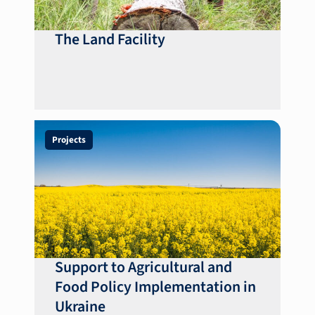
The Land Facility
Projects
Support to Agricultural and
Food Policy Implementation in
Ukraine