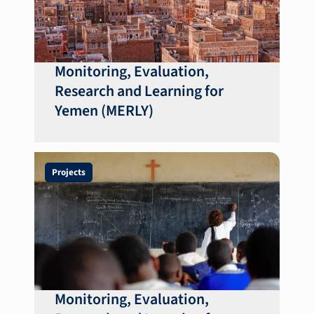
Monitoring, Evaluation,
Research and Learning for
Yemen (MERLY)
Projects
Monitoring, Evaluation,