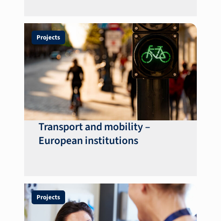
Projects
Transport and mobility –
European institutions
Projects