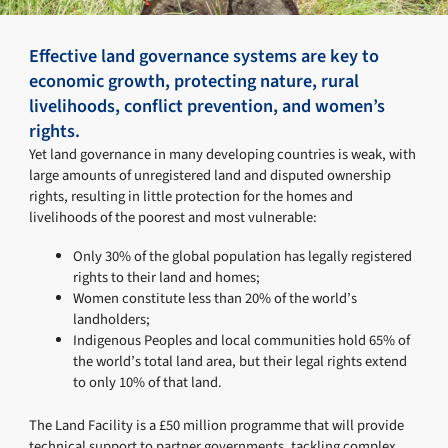
Effective land governance systems are key to
economic growth, protecting nature, rural
livelihoods, conflict prevention, and women’s
rights.
Yet land governance in many developing countries is weak, with
large amounts of unregistered land and disputed ownership
rights, resulting in little protection for the homes and
livelihoods of the poorest and most vulnerable:
Only 30% of the global population has legally registered
rights to their land and homes;
Women constitute less than 20% of the world’s
landholders;
Indigenous Peoples and local communities hold 65% of
the world’s total land area, but their legal rights extend
to only 10% of that land.
The Land Facility is a £50 million programme that will provide
technical support to partner governments, tackling complex