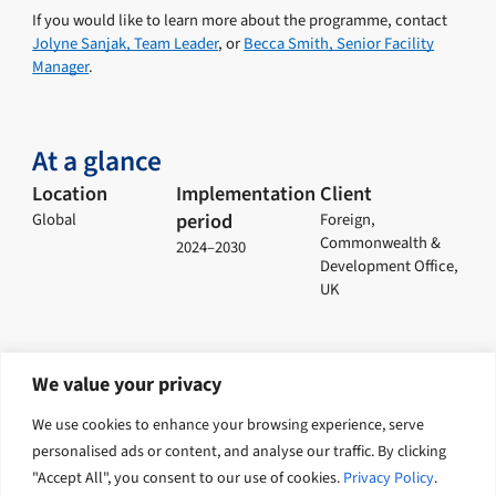
If you would like to learn more about the programme, contact
Jolyne Sanjak, Team Leader
, or
Becca Smith, Senior Facility
Manager
.
At a glance
Location
Implementation
Client
period
Global
Foreign,
Commonwealth &
2024–2030
Development Office,
UK
We value your privacy
Explore related solutions
We use cookies to enhance your browsing experience, serve
personalised ads or content, and analyse our traffic. By clicking
Economic growth
Climate change and nature
"Accept All", you consent to our use of cookies.
Privacy Policy
.