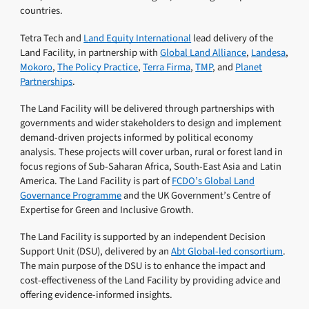
countries.
Tetra Tech and
Land Equity International
lead delivery of the
Land Facility, in partnership with
Global Land Alliance
,
Landesa
,
Mokoro
,
The Policy Practice
,
Terra Firma
,
TMP
, and
Planet
Partnerships
.
The Land Facility will be delivered through partnerships with
governments and wider stakeholders to design and implement
demand-driven projects informed by political economy
analysis. These projects will cover urban, rural or forest land in
focus regions of Sub-Saharan Africa, South-East Asia and Latin
America. The Land Facility is part of
FCDO’s Global Land
Governance Programme
and the UK Government’s Centre of
Expertise for Green and Inclusive Growth.
The Land Facility is supported by an independent Decision
Support Unit (DSU), delivered by an
Abt Global-led consortium
.
The main purpose of the DSU is to enhance the impact and
cost-effectiveness of the Land Facility by providing advice and
offering evidence-informed insights.