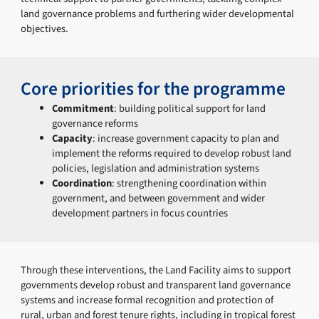
land governance problems and furthering wider developmental
objectives.
Core priorities for the programme
Commitment
: building political support for land
governance reforms
Capacity
: increase government capacity to plan and
implement the reforms required to develop robust land
policies, legislation and administration systems
Coordination
: strengthening coordination within
government, and between government and wider
development partners in focus countries
Through these interventions, the Land Facility aims to support
governments develop robust and transparent land governance
systems and increase formal recognition and protection of
rural, urban and forest tenure rights, including in tropical forest