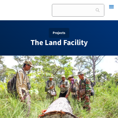
Skip
Search
to
content
Projects
The Land Facility