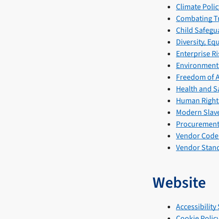
Climate Polic
Combating Tr
Child Safegu
Diversity, Eq
Enterprise R
Environmenta
Freedom of A
Health and Sa
Human Rights
Modern Slave
Procurement 
Vendor Code
Vendor Stand
Website
Accessibility
Cookie Polic