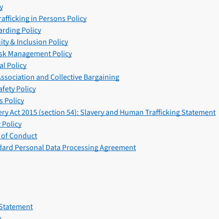
y
afficking in Persons Policy
arding Policy
uity & Inclusion Policy
isk Management Policy
l Policy
ssociation and Collective Bargaining
fety Policy
 Policy
ry Act 2015 (section 54): Slavery and Human Trafficking Statement
Policy
 of Conduct
ard Personal Data Processing Agreement
 Statement
y