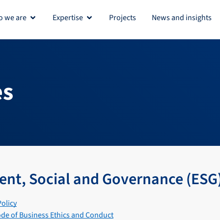
 we are
Expertise
Projects
News and insights
Open Who we are
Open Expertise
es
nt, Social and Governance (ESG
Policy
de of Business Ethics and Conduct