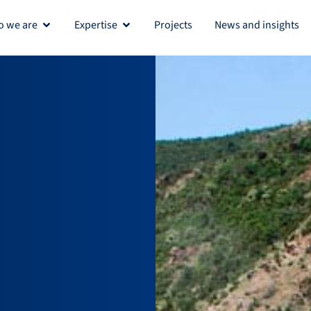
 we are
Expertise
Projects
News and insights
Open Who we are
Open Expertise