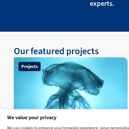
experts.
Our featured projects
Projects
We value your privacy
Clean Oceans Project
We use cookies to enhance your browsing experience, serve personalised 