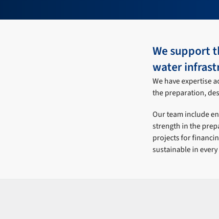
We support t
water infrast
We have expertise ac
the preparation, desi
Our team include eng
strength in the prep
projects for financi
sustainable in every