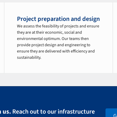
Project preparation and design
We assess the feasibility of projects and ensure
they are at their economic, social and
environmental optimum. Our teams then
provide project design and engineering to
ensure they are delivered with efficiency and
sustainability.
 us.
Reach out to our infrastructure
G