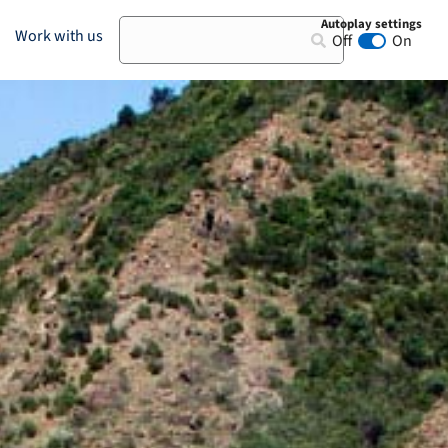
Autoplay settings
Search
Work with us
Off
On
Animation au