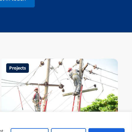
Projects
United Kingdom Nigeria
nt