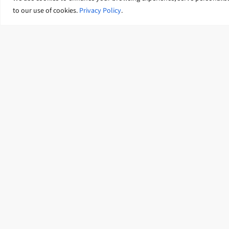
Identification and Preparation
to our use of cookies.
Privacy Policy
.
(COPIP) programme
Our featured news and insigh
News