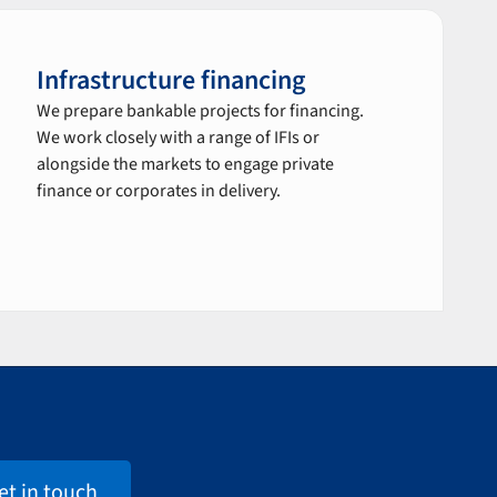
Infrastructure financing
We prepare bankable projects for financing.
We work closely with a range of IFIs or
alongside the markets to engage private
finance or corporates in delivery.
et in touch