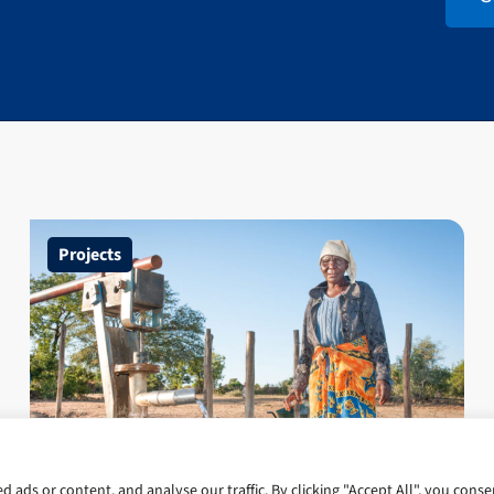
Projects
Climate Resilient Infrastructure
ads or content, and analyse our traffic. By clicking "Accept All", you conse