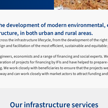
he development of modern environmental, 
ructure, in both urban and rural areas.
ross the infrastructure lifecycle, from the development of the righ
gn and facilitation of the most efficient, sustainable and equitable 
ineers, economists and a range of financing and social experts. We
aration of projects for financing by IFIs and have helped to prepare
ng. We work closely with beneficiaries to ensure that the projects w
 way and can work closely with market actors to attract funding and 
Our infrastructure services