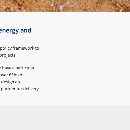
energy and
t policy framework to
projects.
 have a particular
 over €5bn of
e design are
partner for delivery.