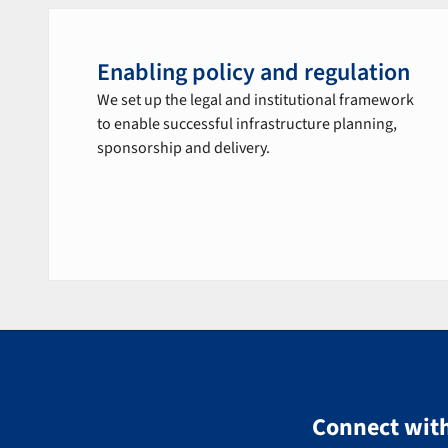
Enabling policy and regulation
We set up the legal and institutional framework
to enable successful infrastructure planning,
sponsorship and delivery.
Connect with