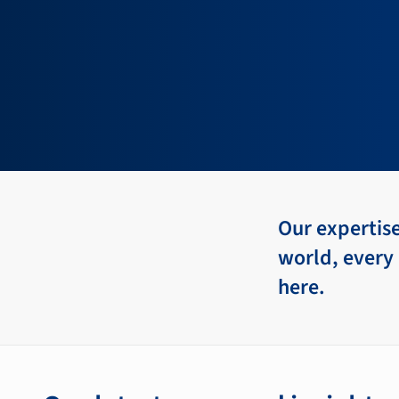
Our expertis
world, every 
here.