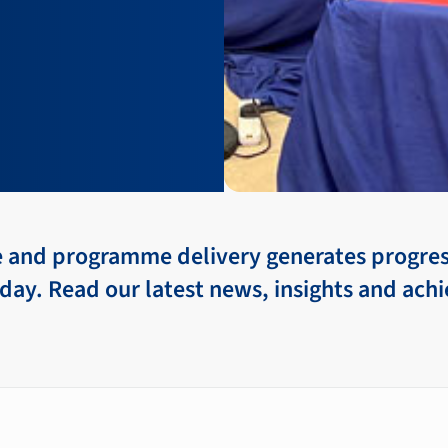
e and programme delivery generates progre
day. Read our latest news, insights and ac