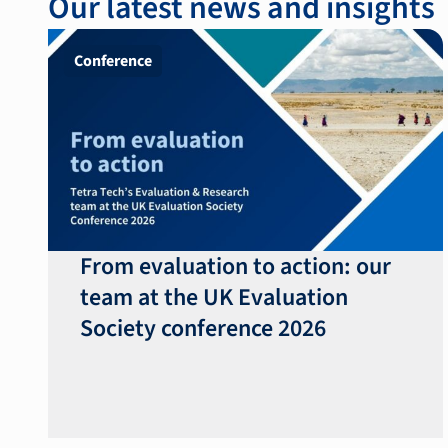
Our latest news and insights
Conference
From evaluation to action: our
team at the UK Evaluation
Society conference 2026