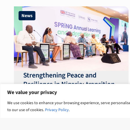
News
Strengthening Peace and
Resilience in Nigeria: transition
from talk to systemic action
We value your privacy
We use cookies to enhance your browsing experience, serve personalised 
to our use of cookies.
Privacy Policy
.