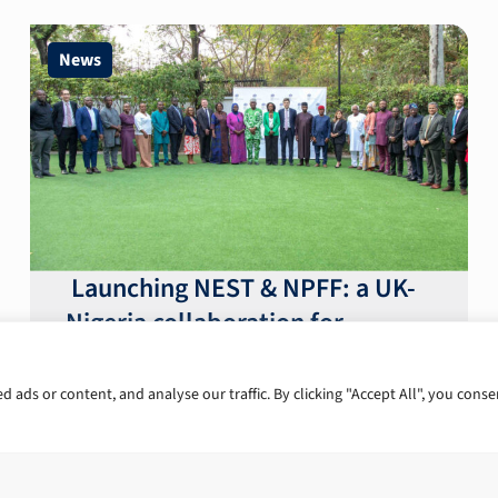
News
Launching NEST & NPFF: a UK-
Nigeria collaboration for
macroeconomic stability and
reform
ads or content, and analyse our traffic. By clicking "Accept All", you conse