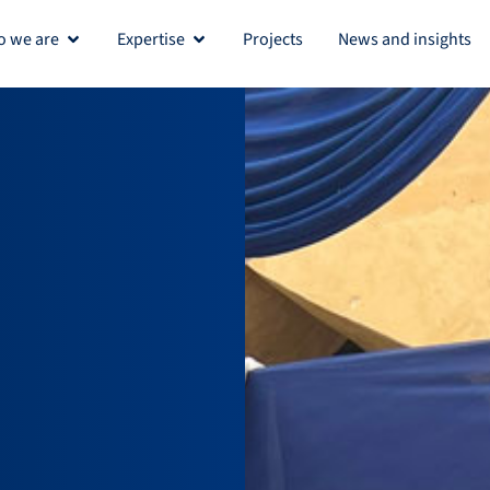
 we are
Expertise
Projects
News and insights
Open Who we are
Open Expertise