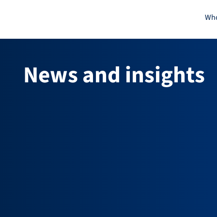
Skip
Who
to
content
News and insights