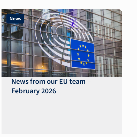
News
News from our EU team –
February 2026