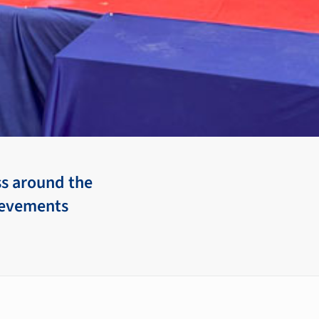
ss around the
hievements