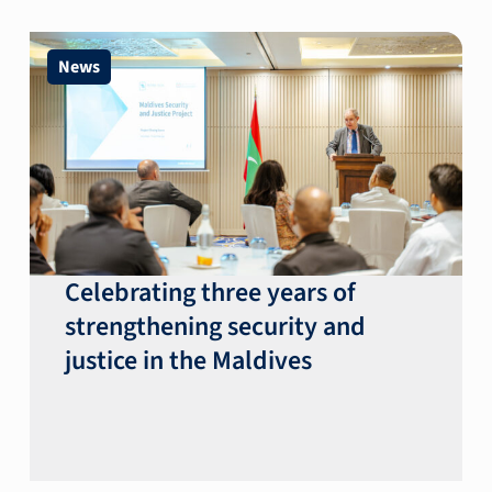
News
Celebrating three years of
strengthening security and
justice in the Maldives