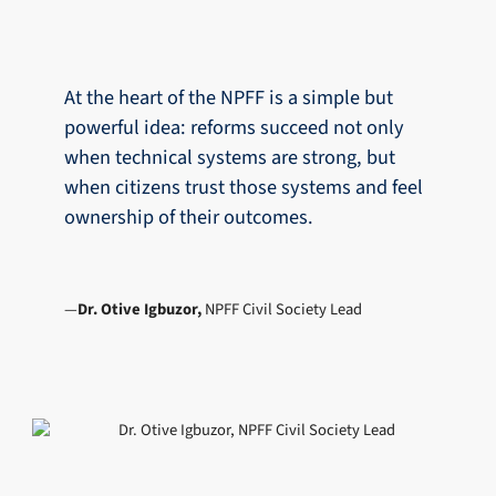
At the heart of the NPFF is a simple but
powerful idea: reforms succeed not only
when technical systems are strong, but
when citizens trust those systems and feel
ownership of their outcomes.
Dr. Otive Igbuzor,
NPFF Civil Society Lead