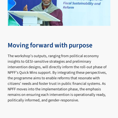
Moving forward with purpose
The workshop’s outputs, ranging from political economy
insights to GESI-sensitive strategies and preliminary
intervention designs, will directly inform the roll-out phase of
NPFF’s Quick Wins support. By integrating these perspectives,
the programme aims to enable reforms that resonate with
citizens’ needs and foster trust in public financial systems. As
NPFF moves into the implementation phase, the emphasis
remains on ensuring each intervention is operationally ready,
politically informed, and gender-responsive.