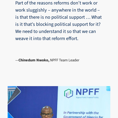
Part of the reasons reforms don’t work or
work sluggishly – anywhere in the world –
is that there is no political support … What
is it that’s blocking political support for it?
We need to understand it so that we can
weave it into that reform effort.
Chinedum Nwoko,
NPFF Team Leader