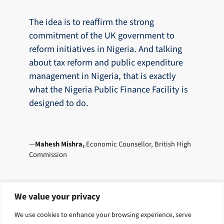
The idea is to reaffirm the strong
commitment of the UK government to
reform initiatives in Nigeria. And talking
about tax reform and public expenditure
management in Nigeria, that is exactly
what the Nigeria Public Finance Facility is
designed to do.
Mahesh Mishra,
Economic Counsellor, British High
Commission
We value your privacy
Explore related solutions
We use cookies to enhance your browsing experience, serve