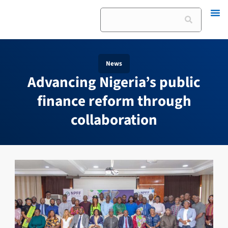
Skip
Search
to
content
News
Advancing Nigeria’s public
finance reform through
collaboration