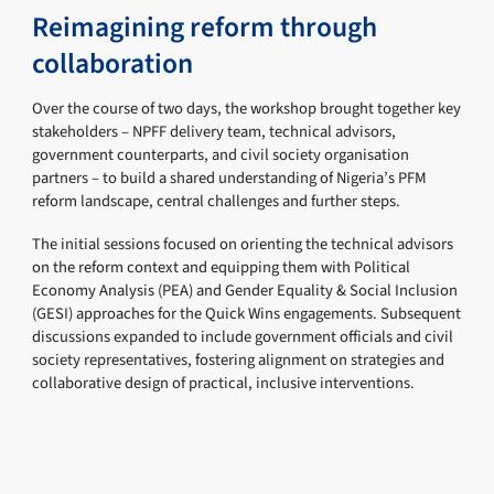
Reimagining reform through
collaboration
Over the course of two days, the workshop brought together key
stakeholders – NPFF delivery team, technical advisors,
government counterparts, and civil society organisation
partners – to build a shared understanding of Nigeria’s PFM
reform landscape, central challenges and further steps.
The initial sessions focused on orienting the technical advisors
on the reform context and equipping them with Political
Economy Analysis (PEA) and Gender Equality & Social Inclusion
(GESI) approaches for the Quick Wins engagements. Subsequent
discussions expanded to include government officials and civil
society representatives, fostering alignment on strategies and
collaborative design of practical, inclusive interventions.