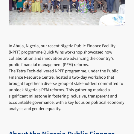
In Abuja, Nigeria, our recent Nigeria Public Finance Facility
(NPFF) programme Quick Wins workshop showcased how
collaboration and innovation are advancing the country’s
public financial management (PFM) reforms.
The Tetra Tech-delivered NPFF programme, under the Public
Finance Resource Centre, hosted a two-day workshop that
brought together a diverse group of stakeholders committed to
unblock Nigeria’s PFM reforms. This gathering marked a
significant milestone in fostering inclusive, transparent and
accountable governance, with a key focus on political economy
analysis and gender equality.