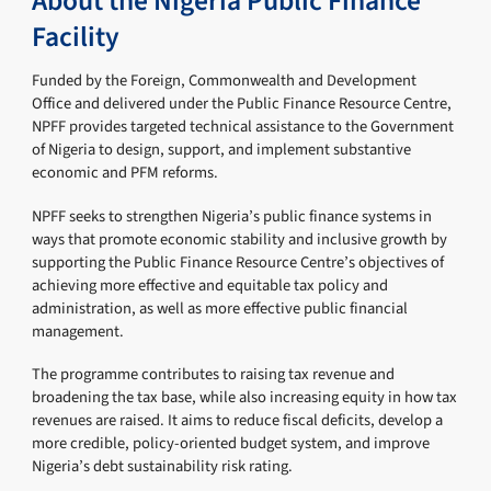
About the Nigeria Public Finance
Facility
Funded by the Foreign, Commonwealth and Development
Office and delivered under the Public Finance Resource Centre,
NPFF provides targeted technical assistance to the Government
of Nigeria to design, support, and implement substantive
economic and PFM reforms.
NPFF seeks to strengthen Nigeria’s public finance systems in
ways that promote economic stability and inclusive growth by
supporting the Public Finance Resource Centre’s objectives of
achieving more effective and equitable tax policy and
administration, as well as more effective public financial
management.
The programme contributes to raising tax revenue and
broadening the tax base, while also increasing equity in how tax
revenues are raised. It aims to reduce fiscal deficits, develop a
more credible, policy-oriented budget system, and improve
Nigeria’s debt sustainability risk rating.