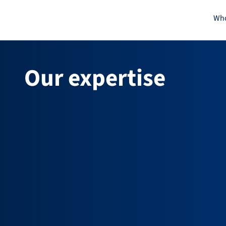
Skip
Who
to
content
Our expertise