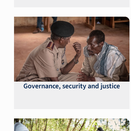
Governance, security and justice