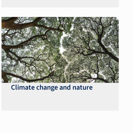
Climate change and nature