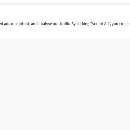
ads or content, and analyse our traffic. By clicking "Accept All", you conse
 us.
Reach out to our experts
G