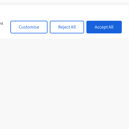
nt
Customise
Reject All
Accept All
et in touch