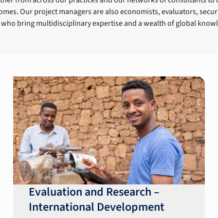
mes. Our project managers are also economists, evaluators, securit
 who bring multidisciplinary expertise and a wealth of global know
Evaluation and Research –
International Development