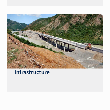
Infrastructure