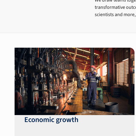
transformative outco
scientists and more,
Economic growth