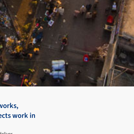
works,
ects work in
deliver