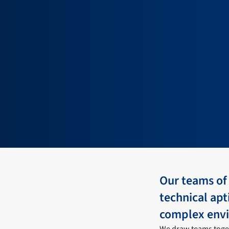
Our teams of
technical apt
complex env
We draw teams toget