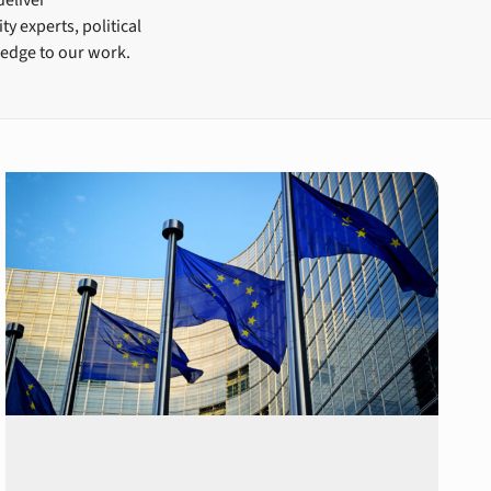
y experts, political
ledge to our work.