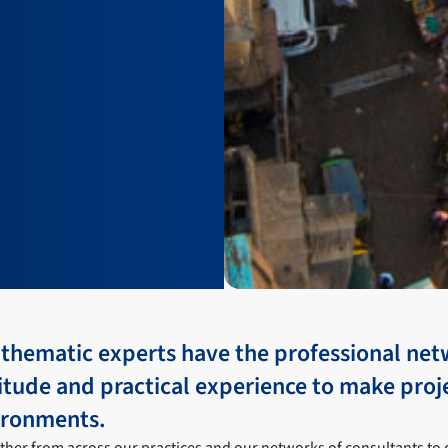
 thematic experts have the professional net
itude and practical experience to make proj
ironments.
her from across our practices and our networks of consultants to 