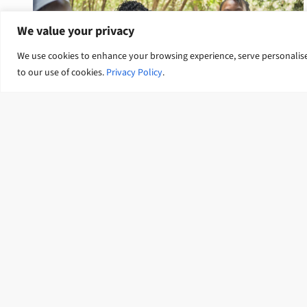
We value your privacy
We use cookies to enhance your browsing experience, serve personalised 
to our use of cookies.
Privacy Policy
.
Gender equality and social
inclusion
Connect with