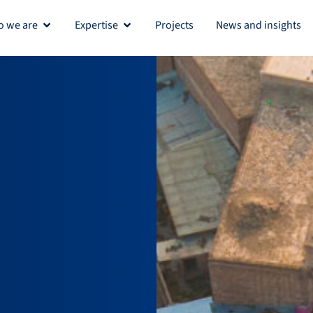
 we are
Expertise
Projects
News and insights
Open Who we are
Open Expertise