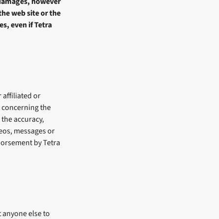
n damages, however
the web site or the
s, even if Tetra
 affiliated or
s concerning the
 the accuracy,
ideos, messages or
ndorsement by Tetra
t anyone else to