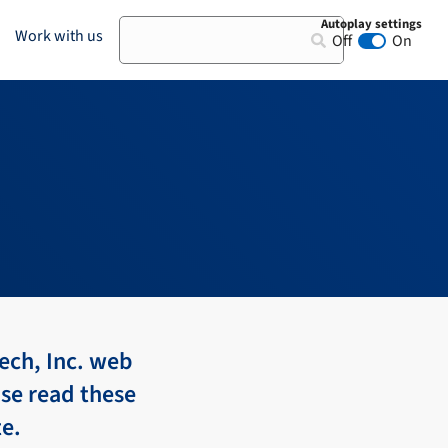
Autoplay settings
Search
Work with us
Off
On
Animation au
ech, Inc. web
ase read these
te.