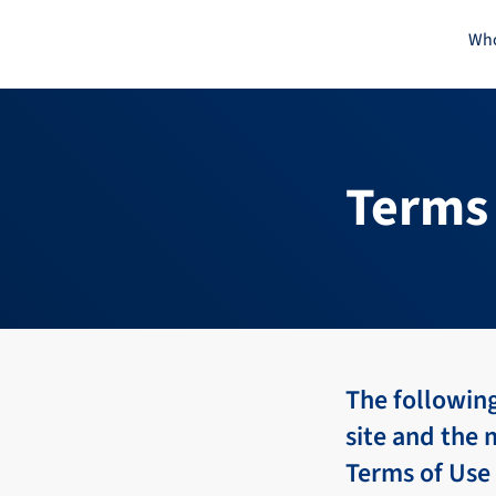
Skip
Who
to
content
Terms 
The following
site and the 
Terms of Use 