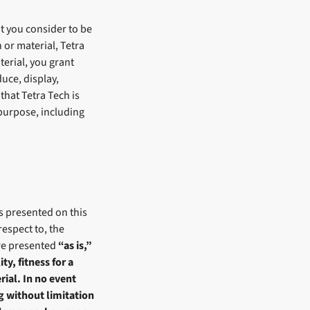
t you consider to be
 or material, Tetra
terial, you grant
uce, display,
that Tetra Tech is
purpose, including
s presented on this
espect to, the
are presented
“as is,”
y, fitness for a
rial. In no event
ng without limitation