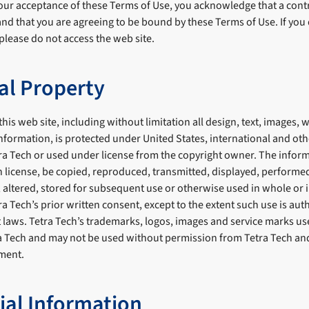
ur acceptance of these Terms of Use, you acknowledge that a cont
nd that you are agreeing to be bound by these Terms of Use. If you
please do not access the web site.
ual Property
his web site, including without limitation all design, text, images, 
nformation, is protected under United States, international and oth
ra Tech or used under license from the copyright owner. The infor
 license, be copied, reproduced, transmitted, displayed, performed
 altered, stored for subsequent use or otherwise used in whole or i
 Tech’s prior written consent, except to the extent such use is aut
 laws. Tetra Tech’s trademarks, logos, images and service marks use
ra Tech and may not be used without permission from Tetra Tech an
ment.
ial Information