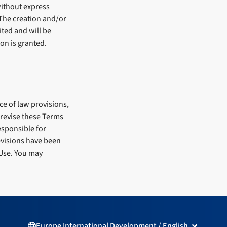
without express
 The creation and/or
ited and will be
on is granted.
ce of law provisions,
y revise these Terms
esponsible for
revisions have been
 Use. You may
Open Europ
Europe International Development / English