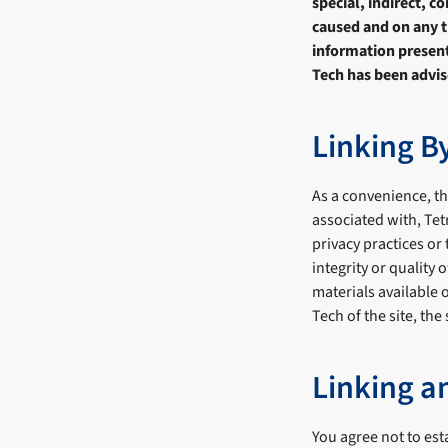
special, indirect, 
caused and on any th
information presente
Tech has been advis
Linking B
As a convenience, thi
associated with, Te
privacy practices or
integrity or quality
materials available 
Tech of the site, the
Linking a
You agree not to est