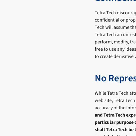
Tetra Tech discourag
confidential or prop
Tech will assume tha
Tetra Tech an unrest
perform, modify, tra
free to use any idea
to create derivative
No Repres
While Tetra Tech att
web site, Tetra Tech
accuracy of the inf
and Tetra Tech expre
particular purpose 
shall Tetra Tech be 