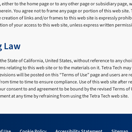
k, either to the home page or to any other page or subsidiary page, 
erein. You agree not to frame any page or portion of this web site.
he creation of links and/or frames to this web site is expressly prohib
ion of your access to this web site, unless express written permissi
g Law
 the State of California, United States, without reference to any choi
ms relating to this web site or to the materials on it. Tetra Tech ma
Revisions will be posted on this “Terms of Use” page and users are r
from time to time to ensure compliance. Use of this web site after 
 your consent to and agreement to be bound by the revised Terms of
ment at any time by refraining from using the Tetra Tech web site.
of Use
Cookie Policy
Accessibility Statement
Sitemap