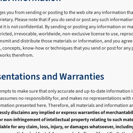
es you from sending or posting to the web site any information tha
rietary. Please note that if you do send or post any such information
t it is not confidential. By sending or posting any information or ma
ricted, irrevocable, worldwide, non-exclusive license to use, reprod
nsmit and distribute those materials or information, and you agree 
s, concepts, know-how or techniques that you send or post for any 
 works therefrom.
entations and Warranties
empts to make sure that only accurate and up-to-date information i
 assumes no responsibility for, and makes no representations with r
ormation presented here. Therefore, all materials and information 
ssly disclaims any implied or express warranties of merchantabilit
or non-infringement of intellectual property relating to such mate
liable for any claim, loss, injury, or damages whatsoever, includi