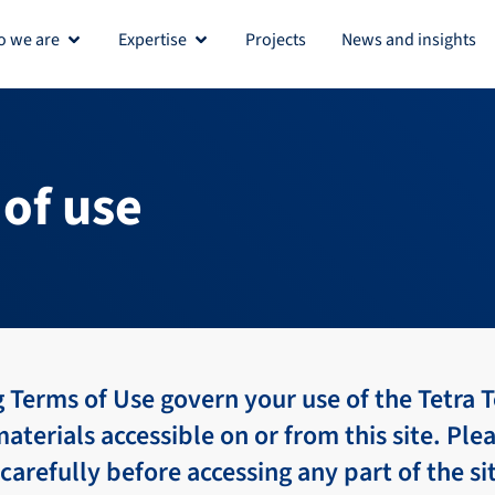
 we are
Expertise
Projects
News and insights
Open Who we are
Open Expertise
of use
 Terms of Use govern your use of the Tetra T
materials accessible on or from this site. Ple
carefully before accessing any part of the si