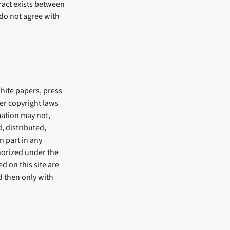
ract exists between
 do not agree with
white papers, press
er copyright laws
mation may not,
, distributed,
n part in any
horized under the
d on this site are
d then only with