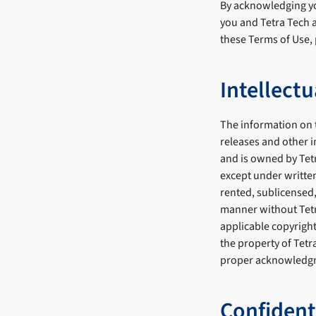
By acknowledging yo
you and Tetra Tech a
these Terms of Use, 
Intellect
The information on t
releases and other i
and is owned by Tet
except under written
rented, sublicensed,
manner without Tetra
applicable copyright
the property of Tet
proper acknowledg
Confident