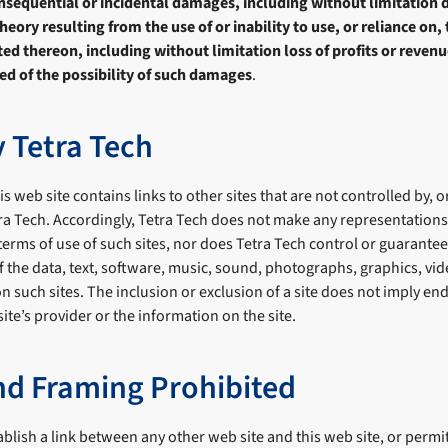
consequential or incidental damages, including without limitatio
eory resulting from the use of or inability to use, or reliance on, 
d thereon, including without limitation loss of profits or revenue
ed of the possibility of such damages
.
y Tetra Tech
s web site contains links to other sites that are not controlled by, or
tra Tech. Accordingly, Tetra Tech does not make any representation
 terms of use of such sites, nor does Tetra Tech control or guarantee
 of the data, text, software, music, sound, photographs, graphics, v
on such sites. The inclusion or exclusion of a site does not imply e
 site’s provider or the information on the site.
nd Framing Prohibited
ablish a link between any other web site and this web site, or permi