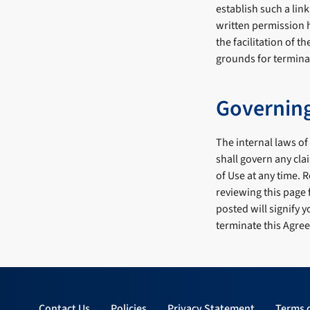
establish such a lin
written permission h
the facilitation of t
grounds for terminat
Governin
The internal laws of
shall govern any clai
of Use at any time. 
reviewing this page 
posted will signify
terminate this Agree
Contact Us
Policies
Privacy Statement
Terms 