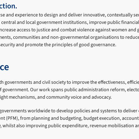
tion.
ise and experience to design and deliver innovative, contextually 
n central and local government institutions, improve public financ
increase access to justice and combat violence against women and g
ments, communities and non-governmental organisations to reduce 
 security and promote the principles of good governance.
ce
h governments and civil society to improve the effectiveness, effic
of government. Our work spans public administration reform, electo
sight mechanisms, and community voice and advocacy.
overnments worldwide to develop policies and systems to deliver e
t (PFM), from planning and budgeting, budget execution, account
y, whilst also improving public expenditure, revenue mobilisation 