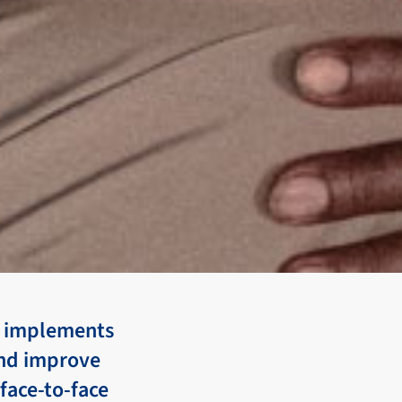
nd implements
and improve
 face-to-face