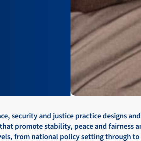
e, security and justice practice designs a
hat promote stability, peace and fairness 
evels, from national policy setting through to