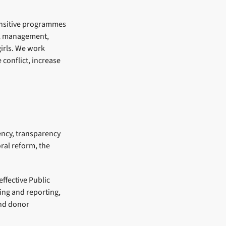
sensitive programmes
ial management,
irls. We work
conflict, increase
iency, transparency
ral reform, the
ffective Public
ing and reporting,
and donor