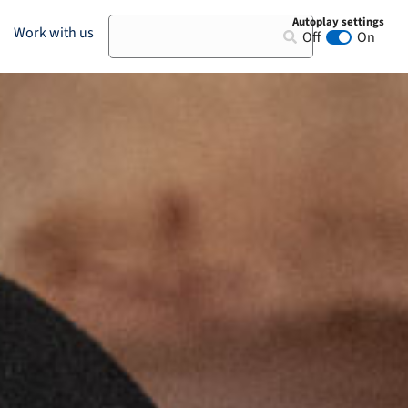
Autoplay settings
Search
Work with us
Off
On
Animation au