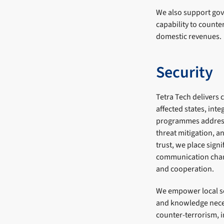
We also support gov
capability to counte
domestic revenues.
Security
Tetra Tech delivers 
affected states, int
programmes address 
threat mitigation, a
trust, we place sig
communication chann
and cooperation.
We empower local sec
and knowledge neces
counter-terrorism, 