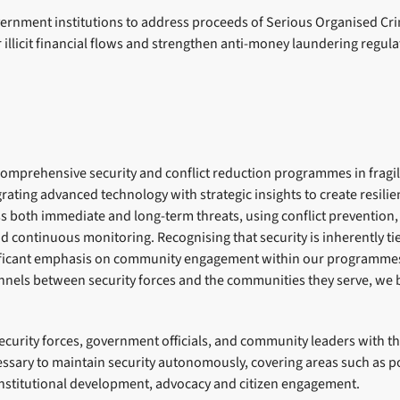
ernment institutions to address proceeds of Serious Organised Cri
r illicit financial flows and strengthen anti-money laundering regul
comprehensive security and conflict reduction programmes in fragil
egrating advanced technology with strategic insights to create resilie
both immediate and long-term threats, using conflict prevention,
nd continuous monitoring. Recognising that security is inherently t
nificant emphasis on community engagement within our programmes
els between security forces and the communities they serve, we b
urity forces, government officials, and community leaders with the
sary to maintain security autonomously, covering areas such as po
institutional development, advocacy and citizen engagement.