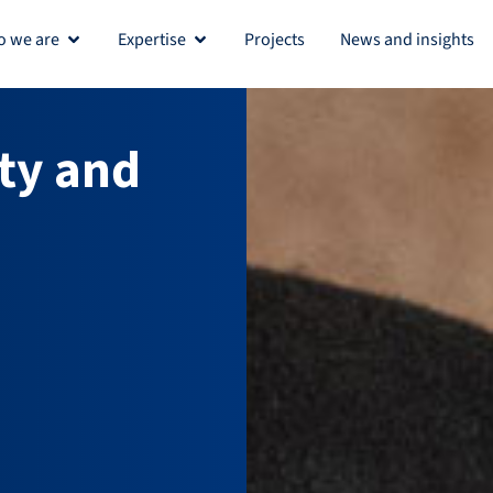
 we are
Expertise
Projects
News and insights
Open Who we are
Open Expertise
ty and