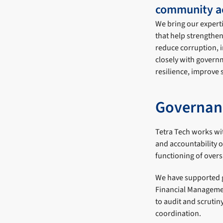
community ac
We bring our expert
that help strengthe
reduce corruption, 
closely with govern
resilience, improve
Governan
Tetra Tech works wit
and accountability 
functioning of over
We have supported g
Financial Managemen
to audit and scrutin
coordination.