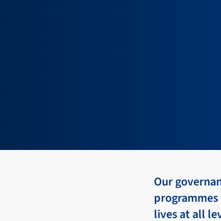
Our governanc
programmes t
lives at all l