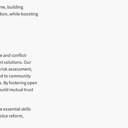
me, building
ation, while boosting
e and conflict-
nt solutions. Our
 risk assessment,
ied to community
. By fostering open
uild mutual trust
 essential skills
lice reform,