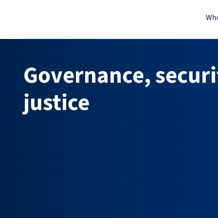
Skip
Who
to
content
Governance, securi
justice