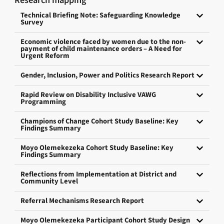
Research mapping
Technical Briefing Note: Safeguarding Knowledge
Survey
Economic violence faced by women due to the non-
payment of child maintenance orders – A Need for
Urgent Reform
Gender, Inclusion, Power and Politics Research Report
Rapid Review on Disability Inclusive VAWG
Programming
Champions of Change Cohort Study Baseline: Key
Findings Summary
Moyo Olemekezeka Cohort Study Baseline: Key
Findings Summary
Reflections from Implementation at District and
Community Level
Referral Mechanisms Research Report
Moyo Olemekezeka Participant Cohort Study Design