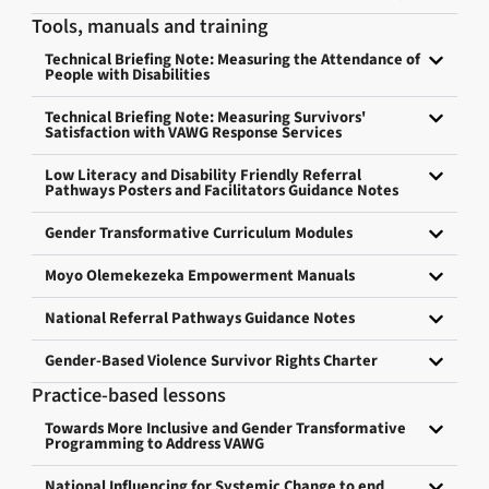
Tools, manuals and training
Technical Briefing Note: Measuring the Attendance of
People with Disabilities
Technical Briefing Note: Measuring Survivors'
Satisfaction with VAWG Response Services
Low Literacy and Disability Friendly Referral
Pathways Posters and Facilitators Guidance Notes
Gender Transformative Curriculum Modules
Moyo Olemekezeka Empowerment Manuals
National Referral Pathways Guidance Notes
Gender-Based Violence Survivor Rights Charter
Practice-based lessons
Towards More Inclusive and Gender Transformative
Programming to Address VAWG
National Influencing for Systemic Change to end