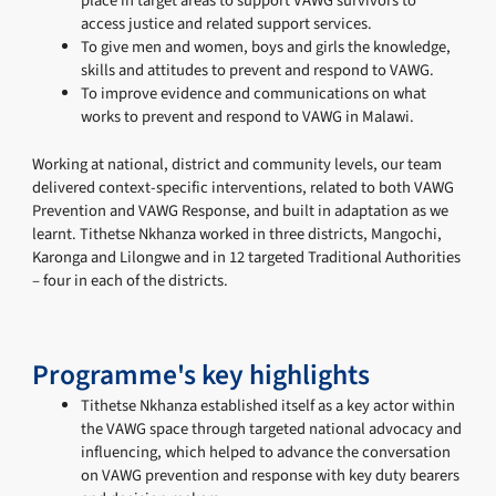
place in target areas to support VAWG survivors to
access justice and related support services.
To give men and women, boys and girls the knowledge,
skills and attitudes to prevent and respond to VAWG.
To improve evidence and communications on what
works to prevent and respond to VAWG in Malawi.
Working at national, district and community levels, our team
delivered context-specific interventions, related to both VAWG
Prevention and VAWG Response, and built in adaptation as we
learnt. Tithetse Nkhanza worked in three districts, Mangochi,
Karonga and Lilongwe and in 12 targeted Traditional Authorities
– four in each of the districts.
Programme's key highlights
Tithetse Nkhanza established itself as a key actor within
the VAWG space through targeted national advocacy and
influencing, which helped to advance the conversation
on VAWG prevention and response with key duty bearers