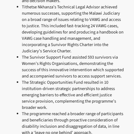
and decision makers.
Tithetse Nkhanza’s Technical Legal Advisor achieved
numerous successes, supporting the Malawi Judiciary
on a broad range of issues relating to VAWG and access
to justice. This included fast-tracking 24 VAWG cases,
developing guidelines for and producing a handbook on
VAWG case handling and management, and
incorporating a Survivor Rights Charter into the
Judiciary’s Service Charter.
The Survivor Support Fund assisted 593 survivors via
Women’s Rights Organisations, demonstrating the
success of this innovative intervention which supported
and accompanied survivors to access support services.
The Strategic Opportunities Fund resulted in 10
institution-driven strategic partnerships to address
emerging barriers to effective and efficient justice
service provision, complementing the programme’s
broader work.
The programme reached a broader range of participants
and beneficiaries through proactive consideration of
disability inclusion and disaggregation of data, in line
with a ‘leave no one behind’ approach.