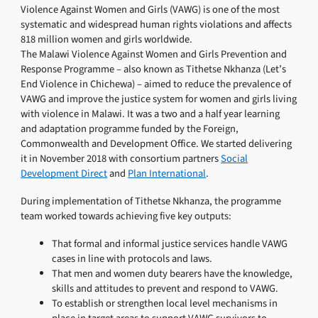
Violence Against Women and Girls (VAWG) is one of the most
systematic and widespread human rights violations and affects
818 million women and girls worldwide.
The Malawi Violence Against Women and Girls Prevention and
Response Programme – also known as Tithetse Nkhanza (Let’s
End Violence in Chichewa) – aimed to reduce the prevalence of
VAWG and improve the justice system for women and girls living
with violence in Malawi. It was a two and a half year learning
and adaptation programme funded by the Foreign,
Commonwealth and Development Office. We started delivering
it in November 2018 with consortium partners
Social
Development Direct
and
Plan International
.
During implementation of Tithetse Nkhanza, the programme
team worked towards achieving five key outputs:
That formal and informal justice services handle VAWG
cases in line with protocols and laws.
That men and women duty bearers have the knowledge,
skills and attitudes to prevent and respond to VAWG.
To establish or strengthen local level mechanisms in