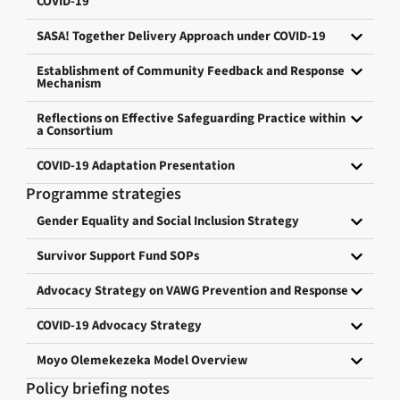
COVID-19
SASA! Together Delivery Approach under COVID-19
Establishment of Community Feedback and Response
Mechanism
Reflections on Effective Safeguarding Practice within
a Consortium
COVID-19 Adaptation Presentation
Programme strategies
Gender Equality and Social Inclusion Strategy
Survivor Support Fund SOPs
Advocacy Strategy on VAWG Prevention and Response
COVID-19 Advocacy Strategy
Moyo Olemekezeka Model Overview
Policy briefing notes