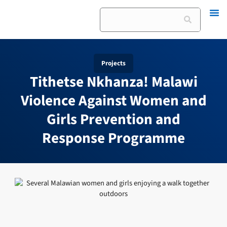
Skip
Search
to
content
Projects
Tithetse Nkhanza! Malawi
Violence Against Women and
Girls Prevention and
Response Programme