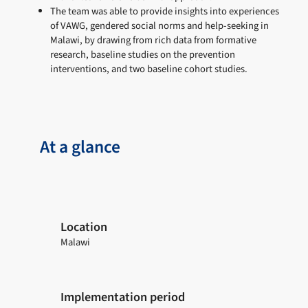
The team was able to provide insights into experiences
of VAWG, gendered social norms and help-seeking in
Malawi, by drawing from rich data from formative
research, baseline studies on the prevention
interventions, and two baseline cohort studies.
At a glance
Location
Malawi
Implementation period