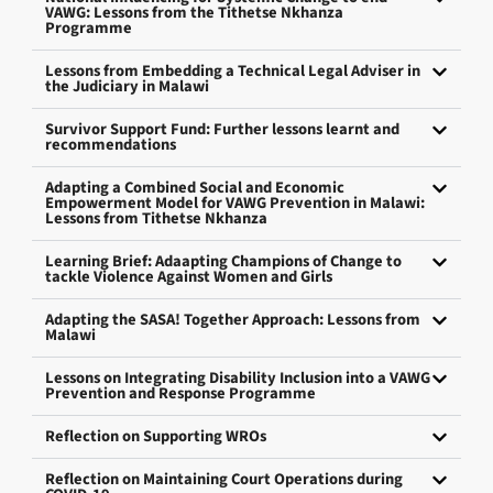
VAWG: Lessons from the Tithetse Nkhanza
Programme
Lessons from Embedding a Technical Legal Adviser in
the Judiciary in Malawi
Survivor Support Fund: Further lessons learnt and
recommendations
Adapting a Combined Social and Economic
Empowerment Model for VAWG Prevention in Malawi:
Lessons from Tithetse Nkhanza
Learning Brief: Adaapting Champions of Change to
tackle Violence Against Women and Girls
Adapting the SASA! Together Approach: Lessons from
Malawi
Lessons on Integrating Disability Inclusion into a VAWG
Prevention and Response Programme
Reflection on Supporting WROs
Reflection on Maintaining Court Operations during