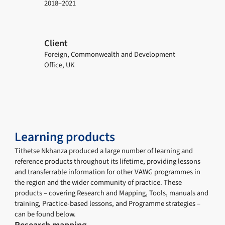
2018–2021
Client
Foreign, Commonwealth and Development
Office, UK
Learning products
Tithetse Nkhanza produced a large number of learning and
reference products throughout its lifetime, providing lessons
and transferrable information for other VAWG programmes in
the region and the wider community of practice. These
products – covering Research and Mapping, Tools, manuals and
training, Practice-based lessons, and Programme strategies –
can be found below.