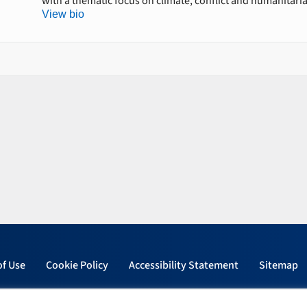
with a thematic focus on climate, conflict and humanitari
View bio
of Use
Cookie Policy
Accessibility Statement
Sitemap