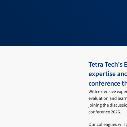
Tetra Tech’s 
expertise an
conference 
With extensive exper
evaluation and lear
joining the discussi
conference 2026.
Our colleagues will 