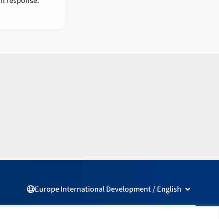
an response.
Open Europ
Europe International Development / English
L
F