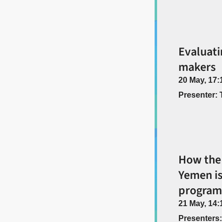
Evaluati
makers
20 May, 17:
Presenter: 
How the 
Yemen is
program
21 May, 14:
Presenters