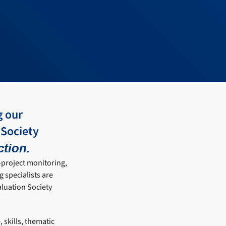
g our
 Society
ction.
i-project monitoring,
 specialists are
aluation Society
 skills, thematic