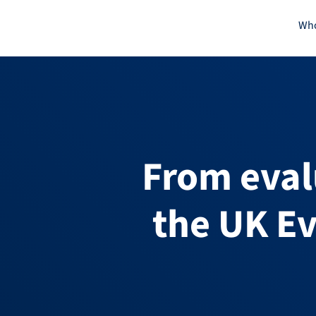
Skip
Who
to
content
From eval
the UK Ev