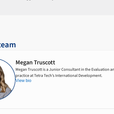
 team
Megan Truscott
Megan Truscott is a Junior Consultant in the Evaluation 
practice at Tetra Tech’s International Development.
View bio