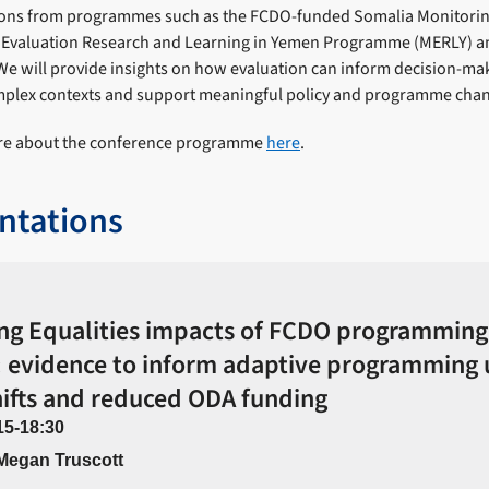
ons from programmes such as the FCDO-funded Somalia Monitorin
g Evaluation Research and Learning in Yemen Programme (MERLY) a
e will provide insights on how evaluation can inform decision-ma
plex contexts and support meaningful policy and programme cha
ore about the conference programme
here
.
ntations
ng Equalities impacts of FCDO programming
 evidence to inform adaptive programming
hifts and reduced ODA funding
15-18:30
 Megan Truscott