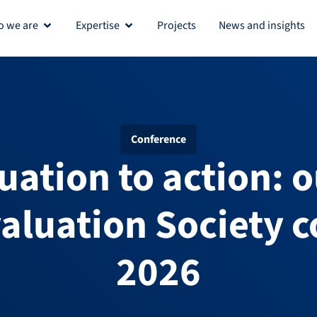
 we are
Expertise
Projects
News and insights
Open Who we are
Open Expertise
Conference
uation to action: o
aluation Society 
2026