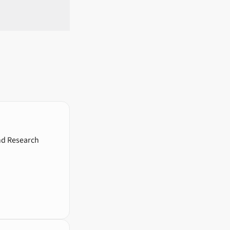
and Research