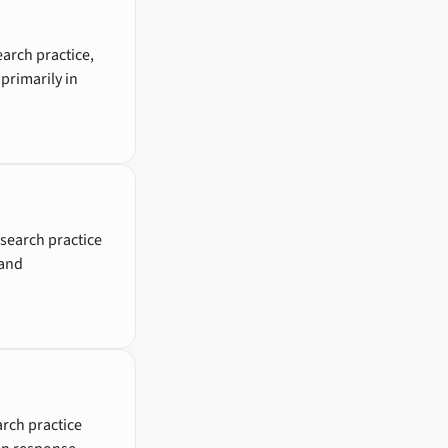
earch practice,
primarily in
search practice
 and
rch practice