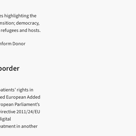
es highlighting the
ansition; democracy,
n refugees and hosts.
 inform Donor
-border
tients’ rights in
ased European Added
uropean Parliament’s
irective 2011/24/EU
igital
reatment in another