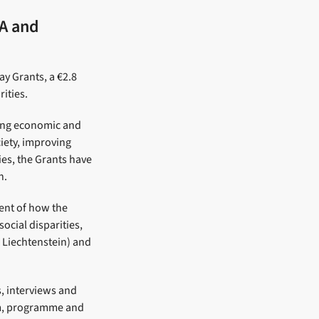
EA and
y Grants, a €2.8
ities.
sing economic and
ciety, improving
ies, the Grants have
n.
ent of how the
ocial disparities,
 Liechtenstein) and
, interviews and
ism, programme and