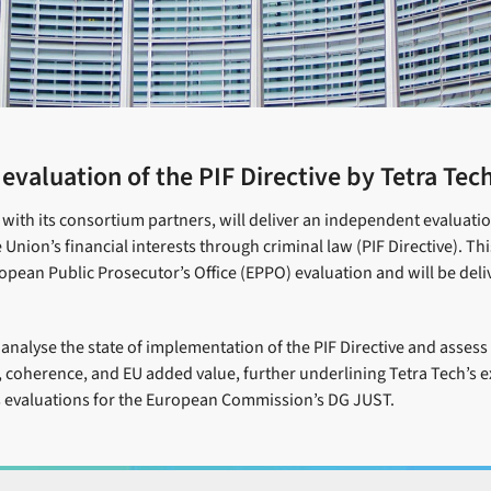
valuation of the PIF Directive by Tetra Tec
 with its consortium partners, will deliver an independent evaluatio
 Union’s financial interests through criminal law (PIF Directive). Thi
opean Public Prosecutor’s Office (EPPO) evaluation and will be del
analyse the state of implementation of the PIF Directive and assess i
e, coherence, and EU added value, further underlining Tetra Tech’s 
 evaluations for the European Commission’s DG JUST.