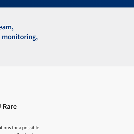
team,
 monitoring,
U Rare
tions for a possible