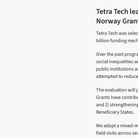
Tetra Tech le
Norway Gran
Tetra Tech was selec
billion funding mech
Over the past progr
social inequalities 
public institutions 
attempted to reduce 
The evaluation will
Grants have contribu
and 2) strengthening
Beneficiary States.
We adopt a mixed-me
field visits across