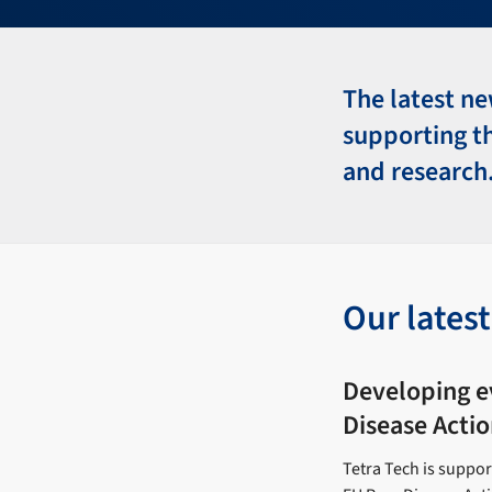
The latest ne
supporting t
and research
Our lates
Developing e
Disease Actio
Tetra Tech is suppo