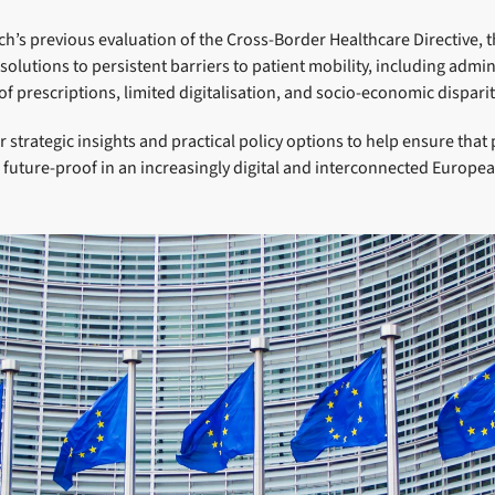
ch’s previous evaluation of the Cross-Border Healthcare Directive, t
olutions to persistent barriers to patient mobility, including admin
f prescriptions, limited digitalisation, and socio-economic dispariti
r strategic insights and practical policy options to help ensure that 
 future-proof in an increasingly digital and interconnected Europe