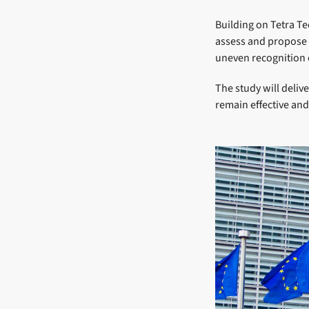
Building on Tetra Te
assess and propose s
uneven recognition o
The study will delive
remain effective and