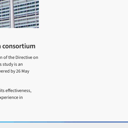
h consortium
n of the Directive on
s study is an
ivered by 26 May
ts effectiveness,
experience in