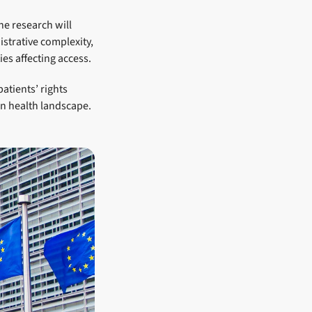
he research will
istrative complexity,
es affecting access.
patients’ rights
an health landscape.