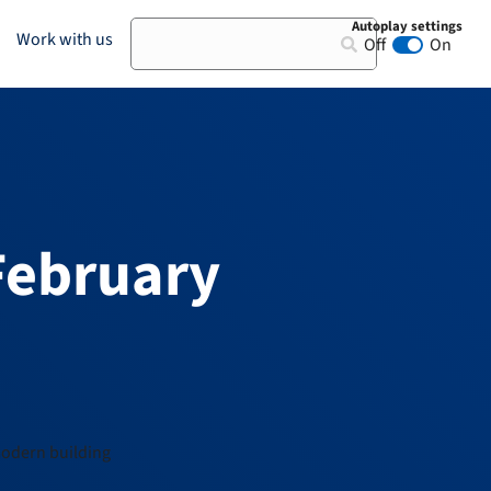
Autoplay settings
Search
Work with us
Off
On
Animation au
February