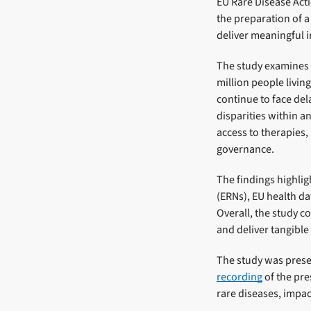
EU Rare Disease Act
the preparation of a
deliver meaningful i
The study examines 
million people livin
continue to face del
disparities within a
access to therapies,
governance.
The findings highli
(ERNs), EU health d
Overall, the study c
and deliver tangible
The study was prese
recording
of the pre
rare diseases, impac