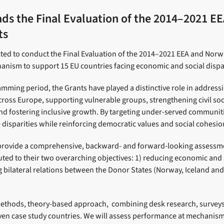
ads the Final Evaluation of the 2014–2021 E
ts
ted to conduct the Final Evaluation of the 2014–2021 EEA and Norwa
anism to support 15 EU countries facing economic and social dispar
amming period, the Grants have played a distinctive role in addres
across Europe, supporting vulnerable groups, strengthening civil so
and fostering inclusive growth. By targeting under-served communit
disparities while reinforcing democratic values and social cohesio
 provide a comprehensive, backward- and forward-looking assessm
ted to their two overarching objectives: 1) reducing economic and s
 bilateral relations between the Donor States (Norway, Iceland and
thods, theory-based approach, combining desk research, surveys
 seven case study countries. We will assess performance at mechan