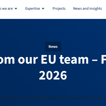
 we are
Expertise
Projects
News and insights
Open Who we are
Open Expertise
News
om our EU team – 
2026