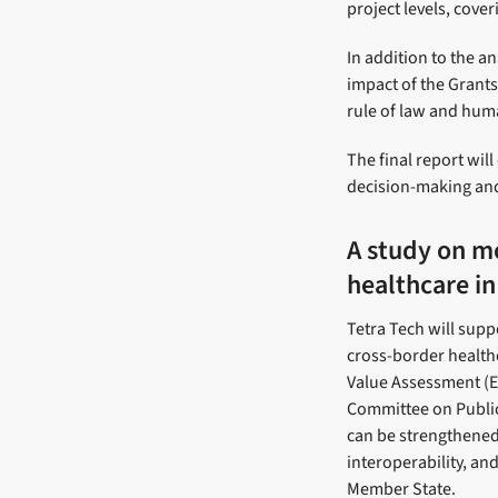
project levels, cove
In addition to the a
impact of the Grants
rule of law and huma
The final report wi
decision-making and
A study on mo
healthcare in
Tetra Tech will supp
cross-border health
Value Assessment (EA
Committee on Public
can be strengthened
interoperability, an
Member State.