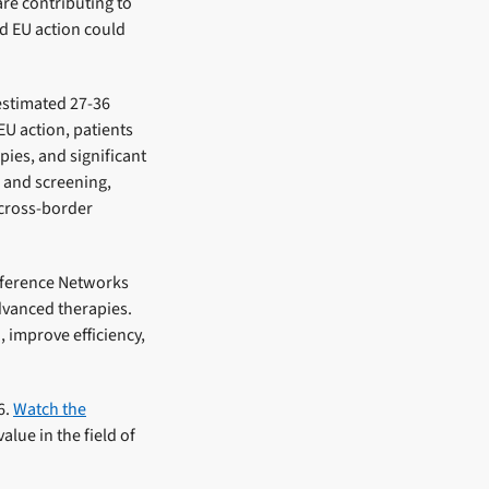
re contributing to
ed EU action could
estimated 27-36
EU action, patients
ies, and significant
s and screening,
 cross-border
Reference Networks
dvanced therapies.
 improve efficiency,
6.
Watch the
lue in the field of