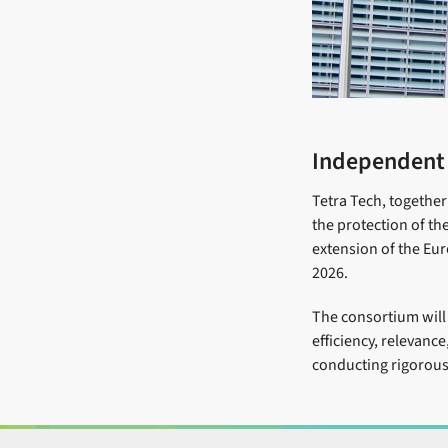
Independent e
Tetra Tech, together
the protection of the
extension of the Eur
2026.
The consortium will 
efficiency, relevanc
conducting rigorous