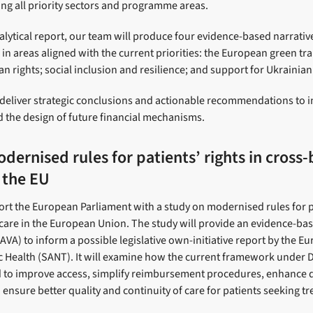
ring all priority sectors and programme areas.
nalytical report, our team will produce four evidence-based narrativ
 in areas aligned with the current priorities: the European green tr
n rights; social inclusion and resilience; and support for Ukrainia
ll deliver strategic conclusions and actionable recommendations to
 the design of future financial mechanisms.
dernised rules for patients’ rights in cross
 the EU
ort the European Parliament with a study on modernised rules for pa
care in the European Union. The study will provide an evidence-b
VA) to inform a possible legislative own-initiative report by the E
 Health (SANT). It will examine how the current framework under D
 to improve access, simplify reimbursement procedures, enhance d
d ensure better quality and continuity of care for patients seeking t