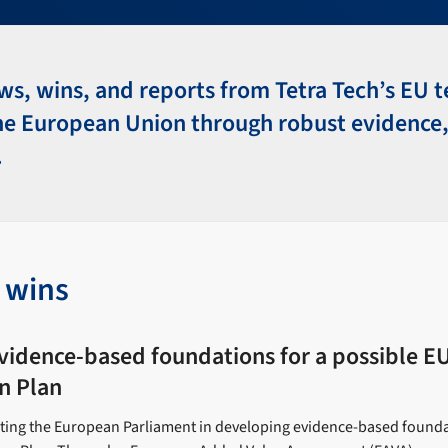
ws, wins, and reports from Tetra Tech’s EU 
he European Union through robust evidence,
.
t wins
vidence-based foundations for a possible E
n Plan
rting the European Parliament in developing evidence-based founda