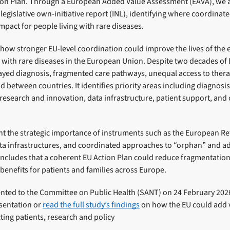
ion Plan. Through a European Added Value Assessment (EAVA), we a
 legislative own-initiative report (INL), identifying where coordinat
mpact for people living with rare diseases.
how stronger EU-level coordination could improve the lives of the 
g with rare diseases in the European Union. Despite two decades of 
ayed diagnosis, fragmented care pathways, unequal access to therap
nd between countries. It identifies priority areas including diagnosi
 research and innovation, data infrastructure, patient support, and
ght the strategic importance of instruments such as the European 
ata infrastructures, and coordinated approaches to “orphan” and a
oncludes that a coherent EU Action Plan could reduce fragmentation,
 benefits for patients and families across Europe.
nted to the Committee on Public Health (SANT) on 24 February 202
sentation or
read the full study’s findings
on how the EU could add va
ting patients, research and policy