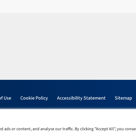
of Use
Cookie Policy
Accessibility Statement
Sitemap
ads or content, and analyse our traffic. By clicking "Accept All", you conse