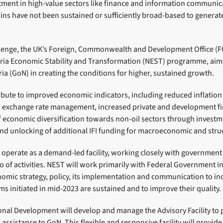
tment in high-value sectors like finance and information communic
ins have not been sustained or sufficiently broad-based to generate
llenge, the UK’s Foreign, Commonwealth and Development Office (
eria Economic Stability and Transformation (NEST) programme, aim
a (GoN) in creating the conditions for higher, sustained growth.
ibute to improved economic indicators, including reduced inflatio
d exchange rate management, increased private and development f
f economic diversification towards non-oil sectors through investm
and unlocking of additional IFI funding for macroeconomic and stru
perate as a demand-led facility, working closely with government c
o of activities. NEST will work primarily with Federal Government in
nomic strategy, policy, its implementation and communication to in
s initiated in mid-2023 are sustained and to improve their quality.
onal Development will develop and manage the Advisory Facility to
assistance to GoN. This flexible and responsive facility will provide