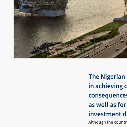
The Nigerian
in achieving 
consequences
as well as fo
investment d
Although the countr