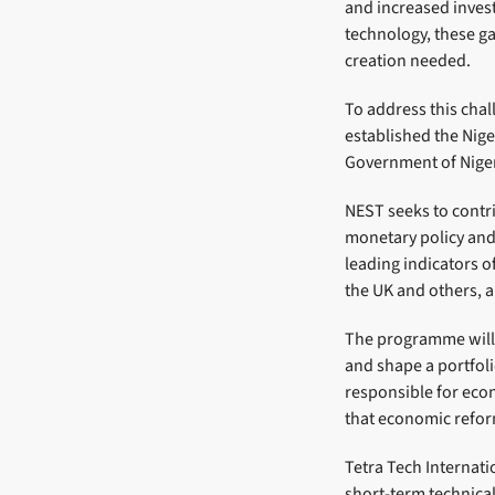
and increased inves
technology, these ga
creation needed.
To address this cha
established the Nig
Government of Nigeri
NEST seeks to contr
monetary policy an
leading indicators o
the UK and others, 
The programme will o
and shape a portfoli
responsible for eco
that economic reform
Tetra Tech Internati
short-term technical 