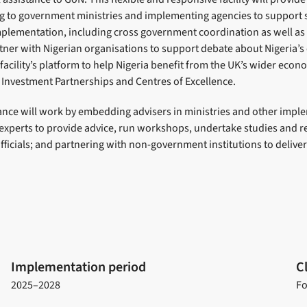
ng to government ministries and implementing agencies to support s
lementation, including cross government coordination as well a
tner with Nigerian organisations to support debate about Nigeria’s
 facility’s platform to help Nigeria benefit from the UK’s wider ec
sh Investment Partnerships and Centres of Excellence.
tance will work by embedding advisers in ministries and other impl
 experts to provide advice, run workshops, undertake studies and 
icials; and partnering with non-government institutions to deliver
Implementation period
C
2025–2028
Fo