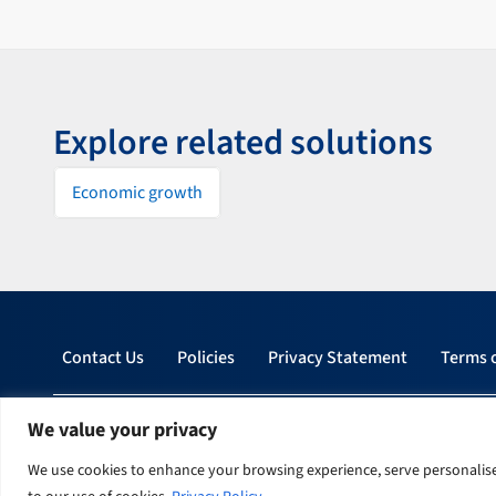
Explore related solutions
Economic growth
Contact Us
Policies
Privacy Statement
Terms 
© 2026 Tetra Tech, Inc. All rights reserved.
We value your privacy
We use cookies to enhance your browsing experience, serve personalised 