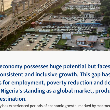
 economy possesses huge potential but faces
consistent and inclusive growth. This gap ha
 for employment, poverty reduction and d
r Nigeria’s standing as a global market, prod
estination.
y has experienced periods of economic growth, marked by macroec