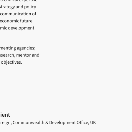
trategy and policy
s communication of
 economic future.
onomic development
ementing agencies;
research, mentor and
 objectives.
lient
reign, Commonwealth & Development Office, UK