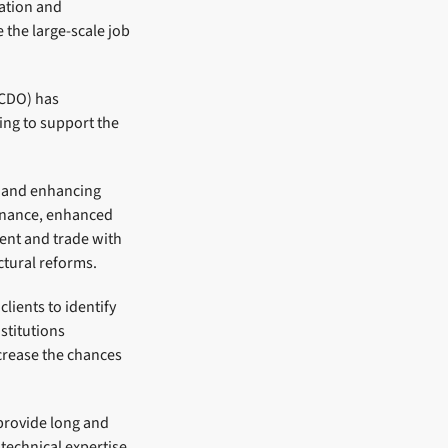
ation and
 the large-scale job
FCDO) has
ing to support the
n and enhancing
inance, enhanced
ent and trade with
ctural reforms.
lients to identify
stitutions
crease the chances
 provide long and
 technical expertise