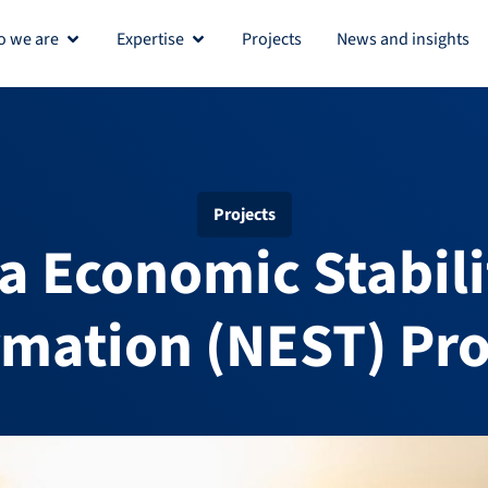
 we are
Expertise
Projects
News and insights
Open Who we are
Open Expertise
Projects
a Economic Stabil
rmation (NEST) P