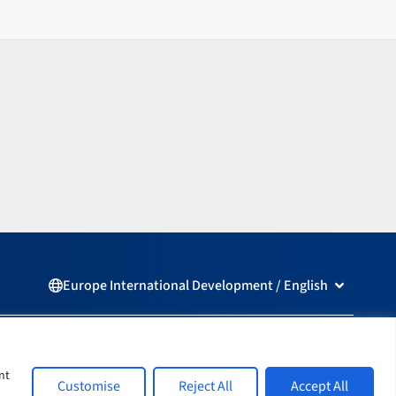
Open Europ
Europe International Development / English
L
F
i
a
n
c
nt
Customise
Reject All
Accept All
k
e