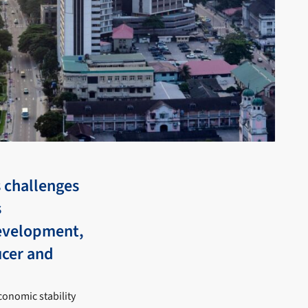
 challenges
s
evelopment,
ucer and
onomic stability