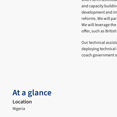
and capacity buildi
development and imp
reforms. We will par
We will leverage the
offer, such as Briti
Our technical assis
deploying technical
coach government off
At a glance
Location
Nigeria