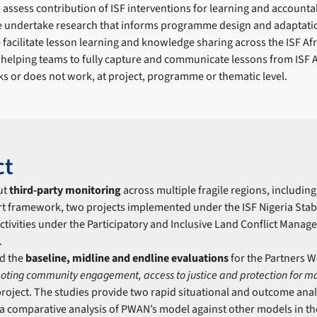
assess contribution of ISF interventions for learning and accountab
 undertake research that informs programme design and adaptati
facilitate lesson learning and knowledge sharing across the ISF Afr
 helping teams to fully capture and communicate lessons from ISF
s or does not work, at project, programme or thematic level.
ct
ut
third-party monitoring
across multiple fragile regions, includin
t framework, two projects implemented under the ISF Nigeria Stab
ctivities under the Participatory and Inclusive Land Conflict Manag
.
d the
b
aseline, midline and endline evaluations
for the Partners We
oting community engagement, access to justice and protection for m
roject. The studies provide two rapid situational and outcome anal
 a comparative analysis of PWAN’s model against other models in th