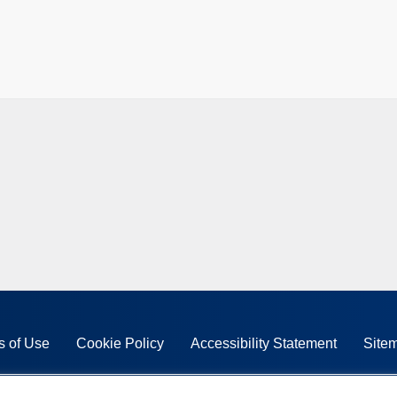
s of Use
Cookie Policy
Accessibility Statement
Site