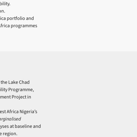
ility.
on.
ica portfolio and
 Africa programmes
g the Lake Chad
ility Programme,
ement Project in
st Africa Nigeria’s
arginalised
yses at baseline and
e region.