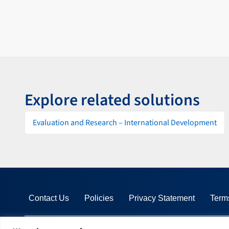
Explore related solutions
Evaluation and Research – International Development
Contact Us
Policies
Privacy Statement
Term