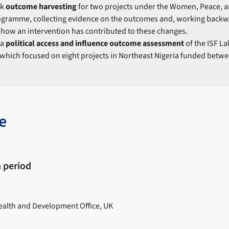
ok
outcome harvesting
for two projects under the Women, Peace, an
ogramme, collecting evidence on the outcomes and, working backw
how an intervention has contributed to these changes.
 a
political access and influence outcome assessment
of the ISF L
hich focused on eight projects in Northeast Nigeria funded betwe
e
 period
lth and Development Office, UK