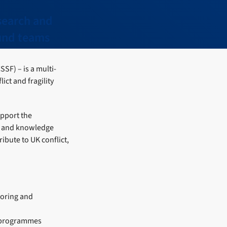
search and
Fund teams
SSF) – is a multi-
ct and fragility
upport the
n, and knowledge
ibute to UK conflict,
oring and
e programmes