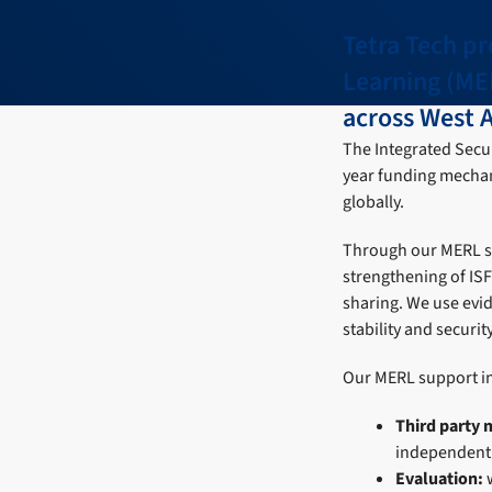
Tetra Tech pr
Learning (ME
across West A
The Integrated Securi
year funding mechan
globally.
Through our MERL ser
strengthening of IS
sharing. We use evid
stability and securit
Our MERL support i
Third party 
independent d
Evaluation: