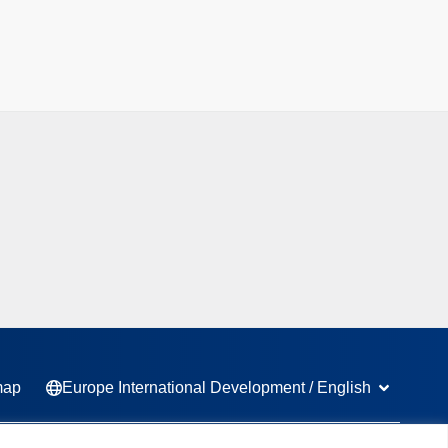
Open Europ
map
Europe International Development / English
L
F