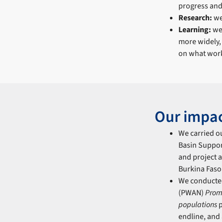
progress and 
Research:
we
Learning:
we 
more widely,
on what work
Our impa
We carried o
Basin Suppor
and project a
Burkina Faso
We conducte
(PWAN)
Prom
populations
p
endline, and