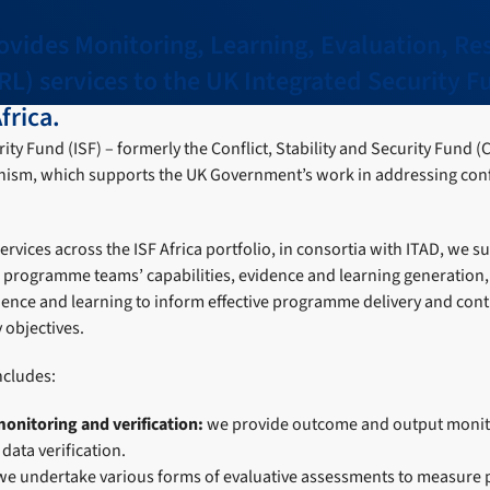
ovides Monitoring, Learning, Evaluation, Re
RL) services to the UK Integrated Security 
frica.
ty Fund (ISF) – formerly the Conflict, Stability and Security Fund (C
ism, which supports the UK Government’s work in addressing confli
vices across the ISF Africa portfolio, in consortia with ITAD, we s
F programme teams’ capabilities, evidence and learning generatio
ence and learning to inform effective programme delivery and contr
y objectives.
ncludes:
monitoring and verification:
we provide outcome and output monit
ata verification.
we undertake various forms of evaluative assessments to measur