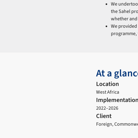
We underto
the Sahel pr
whether and 
We provided
programme, w
At a glanc
Location
West Africa
Implementation
2022–2026
Client
Foreign, Commonwea