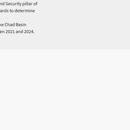
d Security pillar of
ards to determine
ake Chad Basin
en 2021 and 2024.