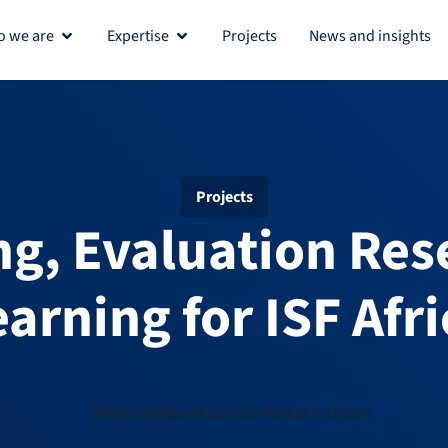
 we are
Expertise
Projects
News and insights
Open Who we are
Open Expertise
Projects
ng, Evaluation Res
earning for ISF Afri