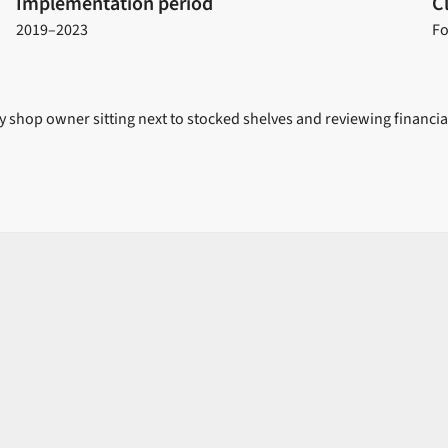
Implementation period
C
2019–2023
Fo