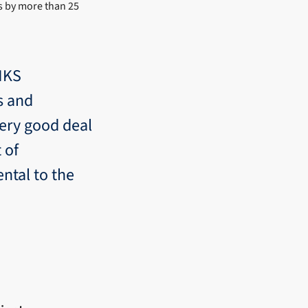
s by more than 25
INKS
s and
very good deal
 of
ntal to the