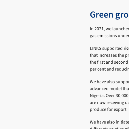
Green gro
In 2021, we launche
gas emissions under
LINKS supported
ri
that increases the p
the first and second
per cent and reduci
We have also suppo
advanced model that 
Nigeria. Over 30,00
are now receiving qu
produce for export.
We have also initiat