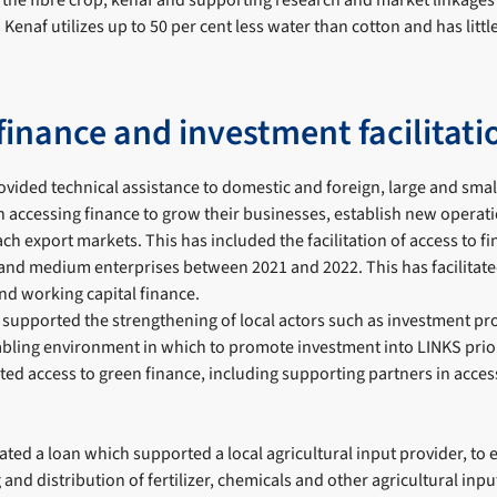
of the fibre crop, kenaf and supporting research and market linkages
 Kenaf utilizes up to 50 per cent less water than cotton and has litt
finance and investment facilitati
ovided technical assistance to domestic and foreign, large and sm
n accessing finance to grow their businesses, establish new operat
ach export markets. This has included the facilitation of access to f
 and medium enterprises between 2021 and 2022. This has facilitat
nd working capital finance.
 supported the strengthening of local actors such as investment p
abling environment in which to promote investment into LINKS prior
ated access to green finance, including supporting partners in acce
tated a loan which supported a local agricultural input provider, to 
 and distribution of fertilizer, chemicals and other agricultural inp