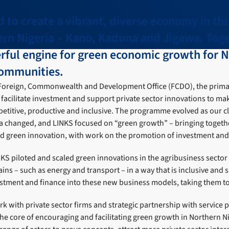
to create a vibrant, diverse economy in thr
ern Nigeria – Kano, Kaduna and Jigawa. Toge
rful engine for green economic growth for N
ommunities.
Foreign, Commonwealth and Development Office (FCDO), the prima
acilitate investment and support private sector innovations to mak
itive, productive and inclusive. The programme evolved as our cl
ia changed, and LINKS focused on “green growth” – bringing togeth
nd green innovation, with work on the promotion of investment and 
KS piloted and scaled green innovations in the agribusiness sector
ins – such as energy and transport – in a way that is inclusive and 
estment and finance into these new business models, taking them to
 with private sector firms and strategic partnership with service 
he core of encouraging and facilitating green growth in Northern N