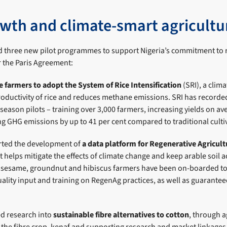
wth and climate-smart agricultu
d three new pilot programmes to support Nigeria’s commitment to
 the Paris Agreement:
ce farmers to adopt the System of Rice Intensification
(SRI), a clim
roductivity of rice and reduces methane emissions. SRI has recorde
 season pilots – training over 3,000 farmers, increasing yields on a
ng GHG emissions by up to 41 per cent compared to traditional cult
rted the development of
a data platform for Regenerative Agricult
helps mitigate the effects of climate change and keep arable soil 
0 sesame, groundnut and hibiscus farmers have been on-boarded to
ality input and training on RegenAg practices, as well as guaranteed
ed research into
sustainable fibre alternatives to cotton
, through a