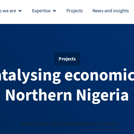
 we are
Expertise
Projects
News and insights
Open Who we are
Open Expertise
Projects
atalysing economic
Northern Nigeria