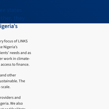
ee states
ther, they
igeria’s
ry focus of LINKS
e Nigeria’s
ients’ needs and as
er work in climate-
access to finance.
 and other
sustainable. The
 scale.
providers and
igeria. We also