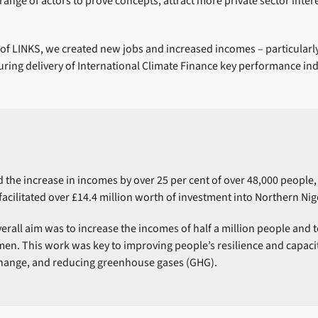
ange of actors to prove concepts, attract more private sector intere
of LINKS, we created new jobs and increased incomes – particularly
ring delivery of International Climate Finance key performance ind
 the increase in incomes by over 25 per cent of over 48,000 people
facilitated over £14.4 million worth of investment into Northern Nig
all aim was to increase the incomes of half a million people and to
n. This work was key to improving people’s resilience and capacit
change, and reducing greenhouse gases (GHG).