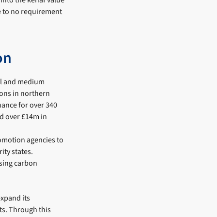
 into the kenaf value
le to no requirement
on
all and medium
ions in northern
inance for over 340
ed over £14m in
romotion agencies to
ity states.
ssing carbon
expand its
uts. Through this