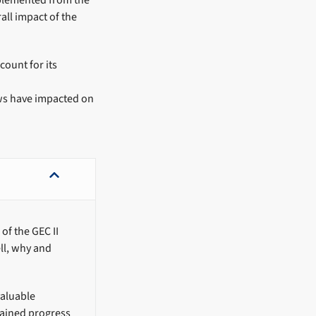
mplemented from the
all impact of the
count for its
ws have impacted on
of the GEC II
ll, why and
valuable
tained progress