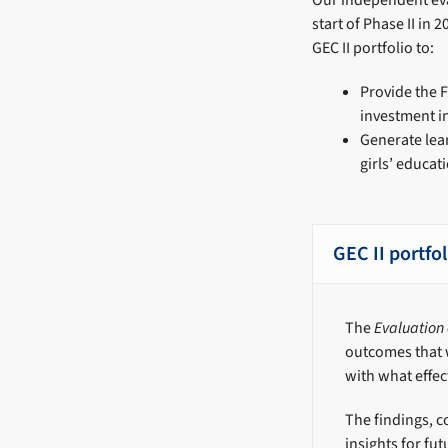
Our independent eva
start of Phase II in
GEC II portfolio to:
Provide the F
investment i
Generate lea
girls’ educa
GEC II portfo
The
Evaluation o
outcomes that 
with what effec
The findings, c
insights for f