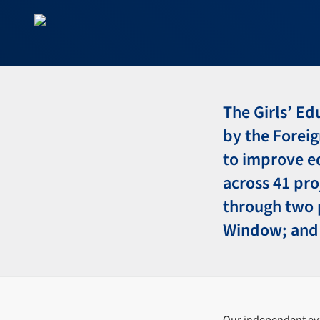
The Girls’ E
by the Forei
to improve ed
across 41 pro
through two 
Window; and 