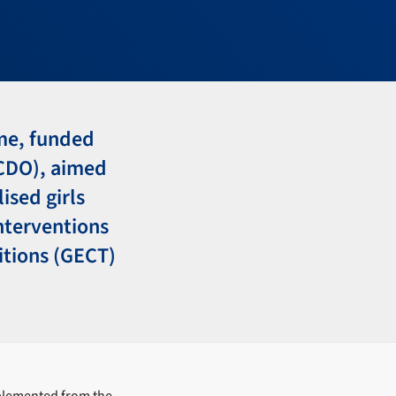
mme, funded
CDO), aimed
ised girls
interventions
itions (GECT)