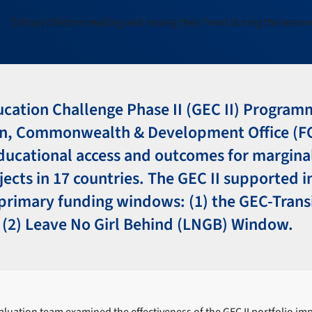
ducation Challenge Phase II (GEC II) Progra
gn, Commonwealth & Development Office (F
ucational access and outcomes for marginal
jects in 17 countries. The GEC II supported 
primary funding windows: (1) the GEC-Trans
(2) Leave No Girl Behind (LNGB) Window.