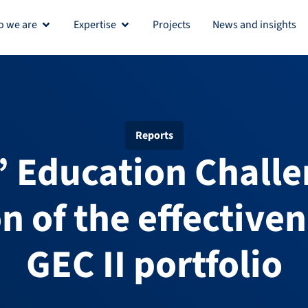
 we are
Expertise
Projects
News and insights
Open Who we are
Open Expertise
Reports
s’ Education Challe
n of the effectiven
GEC II portfolio