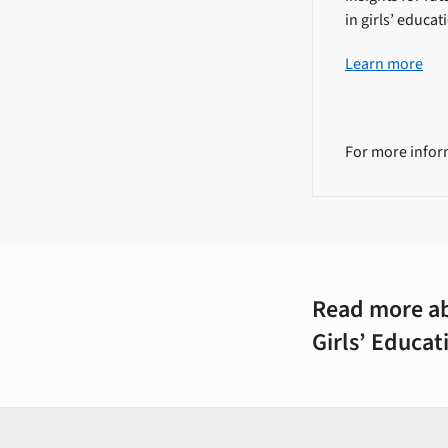
in girls’ educat
Learn more
For more infor
Read more ab
Girls’ Educa