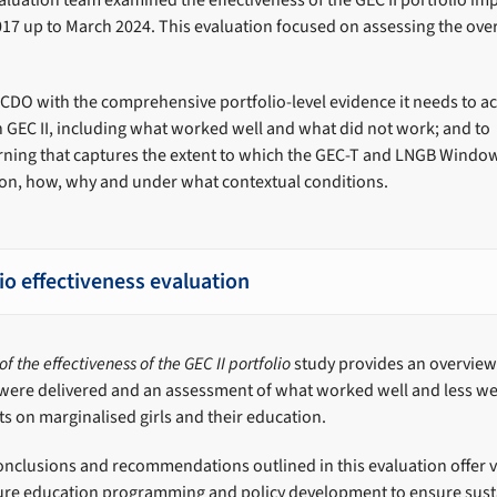
luation team examined the effectiveness of the GEC II portfolio i
 2017 up to March 2024. This evaluation focused on assessing the over
CDO with the comprehensive portfolio-level evidence it needs to ac
n GEC II, including what worked well and what did not work; and to
rning that captures the extent to which the GEC-T and LNGB Windo
tion, how, why and under what contextual conditions.
lio effectiveness evaluation
f the effectiveness of the GEC II portfolio
study provides an overview 
were delivered and an assessment of what worked well and less we
ts on marginalised girls and their education.
onclusions and recommendations outlined in this evaluation offer 
uture education programming and policy development to ensure sus