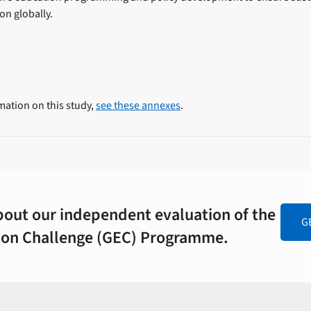
ion globally.
mation on this study,
see these annexes
.
out our independent evaluation of the
G
tion Challenge (GEC) Programme.