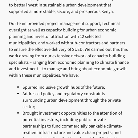
to better invest in sustainable urban development that
supported a more stable, secure, and prosperous Kenya.
Our team provided project management support, technical
oversight as well as capacity building for urban economic
planning and investor attraction with 12 selected
municipalities, and worked with sub-contractors and partners
to ensure the effective delivery of SUED. We carried out this this
work drawing from our extensive network of capacity building
specialists – ranging from economic planning to climate finance
and investment – to manage and bring about economic growth
within these municipalities. We have:
Spurred inclusive growth hubs of the future;
Addressed policy and regulatory constraints
surrounding urban development through the private
sector;
Brought investment opportunities to the attention of
potential investors, including public-private
partnerships to fund commercially bankable climate-
resilient infrastructure and value chain projects; and