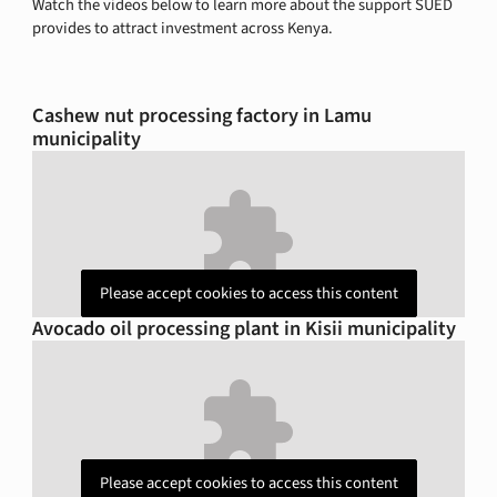
Watch the videos below to learn more about the support SUED
provides to attract investment across Kenya.
Cashew nut processing factory in Lamu
municipality
Please accept cookies to access this content
Avocado oil processing plant in Kisii municipality
Please accept cookies to access this content