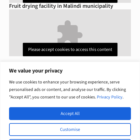
Fruit drying facility in Malindi municipality
Please accept cookies to access this content
We value your privacy
Explore related solutions
We use cookies to enhance your browsing experience, serve
personalised ads or content, and analyse our traffic. By clicking
Climate change and nature
Economic growth
"Accept All", you consent to our use of cookies.
Privacy Policy
.
Accept All
Open
Europe International Development / English
Customise
L
F
© 2026 Tetra Tech, Inc. All rights
i
a