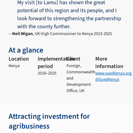
My visit [to Lamu] has shown the great
potential of this region and its people, and I
look forward to strengthening the partnership
with the county further.
Neil Wigan
, UK High Commissioner to Kenya 2023-2025
At a glance
Location
Implementation
Client
More
period
information
Kenya
Foreign,
Commonwealth
2018–2025
www.suedkenya.org
and
@SuedKenya
Development
Office, UK
Attracting investment for
agribusiness