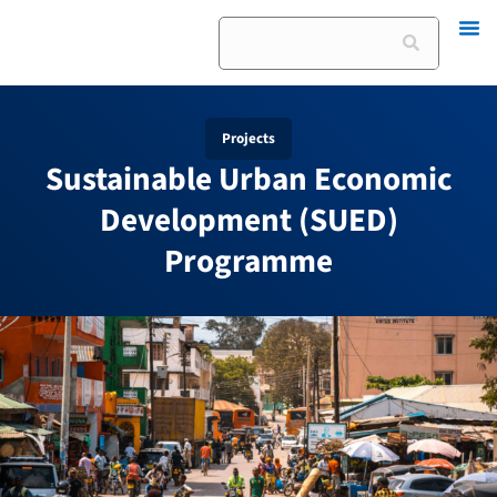
Skip
Search
to
content
Projects
Sustainable Urban Economic
Development (SUED)
Programme