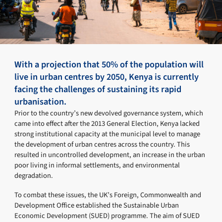
With a projection that 50% of the population will
live in urban centres by 2050, Kenya is currently
facing the challenges of sustaining its rapid
urbanisation.
Prior to the country’s new devolved governance system, which
came into effect after the 2013 General Election, Kenya lacked
strong institutional capacity at the municipal level to manage
the development of urban centres across the country. This
resulted in uncontrolled development, an increase in the urban
poor living in informal settlements, and environmental
degradation.
To combat these issues, the UK’s Foreign, Commonwealth and
Development Office established the Sustainable Urban
Economic Development (SUED) programme. The aim of SUED