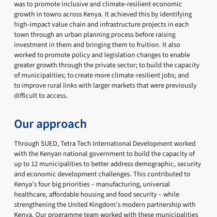
was to promote inclusive and climate-resilient economic
growth in towns across Kenya. It achieved this by identifying
high-impact value chain and infrastructure projects in each
town through an urban planning process before raising
investment in them and bringing them to fruition. It also
worked to promote policy and legislation changes to enable
greater growth through the private sector; to build the capacity
of municipalities; to create more climate-resilient jobs; and
to improve rural links with larger markets that were previously
difficult to access.
Our approach
Through SUED, Tetra Tech International Development worked
with the Kenyan national government to build the capacity of
up to 12 municipalities to better address demographic, security
and economic development challenges. This contributed to
Kenya’s four big priorities – manufacturing, universal
healthcare, affordable housing and food security – while
strengthening the United Kingdom’s modern partnership with
Kenya. Our programme team worked with these municipalities