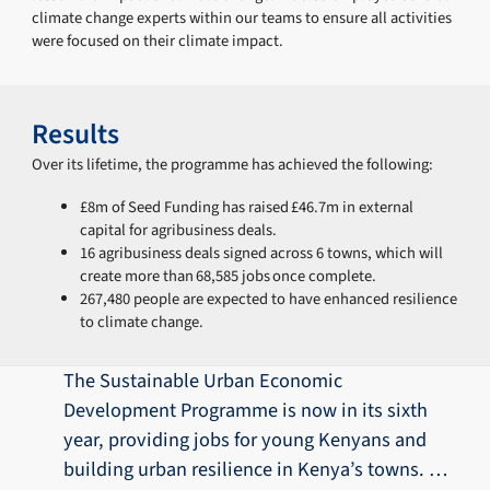
climate change experts within our teams to ensure all activities
were focused on their climate impact.
Results
Over its lifetime, the programme has achieved the following:
£8m of Seed Funding has raised £46.7m in external
capital for agribusiness deals.
16 agribusiness deals signed across 6 towns, which will
create more than 68,585 jobs once complete.
267,480 people are expected to have enhanced resilience
to climate change.
The Sustainable Urban Economic
Development Programme is now in its sixth
year, providing jobs for young Kenyans and
building urban resilience in Kenya’s towns. …