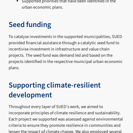
Supported priorities that have been identified in the
urban economic plans.
Seed funding
To catalyse investments in the supported municipalities, SUED
provided financial assistance through a catalytic seed fund to
incentivise investment in infrastructure and value chain
projects. The seed fund was demand led and based on the
projects identified in the respective municipal urban economic
plans.
Supporting climate-resilient
development
Throughout every layer of SUED’s work, we aimed to
incorporate principles of climate resilience and sustainability.
Each project we supported was assessed against environmental
criteria to ensure they promote resilience in communities and
lessen the impact of climate change. We also employed several