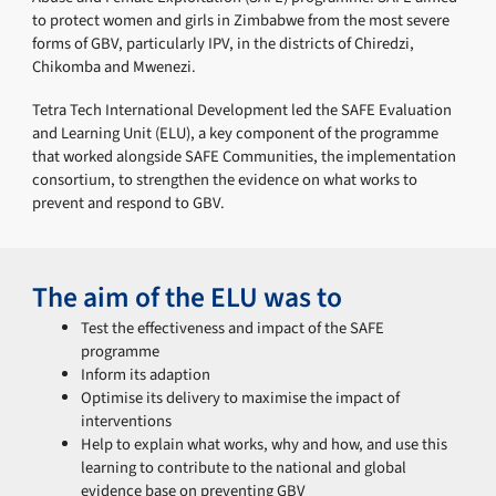
to protect women and girls in Zimbabwe from the most severe
forms of GBV, particularly IPV, in the districts of Chiredzi,
Chikomba and Mwenezi.
Tetra Tech International Development led the SAFE Evaluation
and Learning Unit (ELU), a key component of the programme
that worked alongside SAFE Communities, the implementation
consortium, to strengthen the evidence on what works to
prevent and respond to GBV.
The aim of the ELU was to
Test the effectiveness and impact of the SAFE
programme
Inform its adaption
Optimise its delivery to maximise the impact of
interventions
Help to explain what works, why and how, and use this
learning to contribute to the national and global
evidence base on preventing GBV