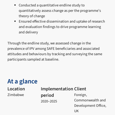
Conducted a quantitative endline study to
quantitatively assess change as per the programme’s
theory of change
Ensured effective dissemination and uptake of research
and evaluation findings to drive programme learning
and delivery
Through the endline study, we assessed change in the
prevalence of IPV among SAFE beneficiaries and associated
attitudes and behaviours by tracking and surveying the same
participants sampled at baseline.
At a glance
Location
Implementation
Client
period
Zimbabwe
Foreign,
Commonwealth and
2020–2025
Development Office,
UK