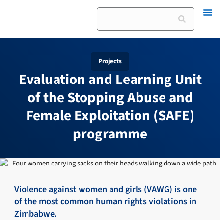
Skip
Search
to
content
Projects
Evaluation and Learning Unit
of the Stopping Abuse and
Female Exploitation (SAFE)
programme
Violence against women and girls (VAWG) is one
of the most common human rights violations in
Zimbabwe.