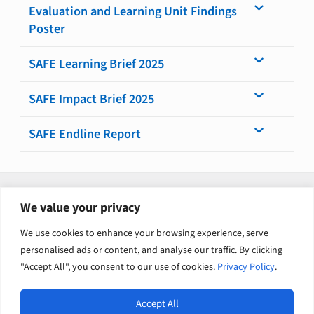
Evaluation and Learning Unit Findings
Poster
SAFE Learning Brief 2025
SAFE Impact Brief 2025
SAFE Endline Report
Explore related solutions
We value your privacy
Evaluation and Research – International Development
We use cookies to enhance your browsing experience, serve
personalised ads or content, and analyse our traffic. By clicking
Gender equality and social inclusion
"Accept All", you consent to our use of cookies.
Privacy Policy
.
Accept All
Open
Europe International Development / English