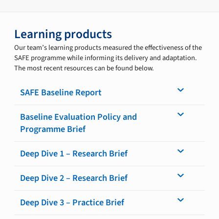
Learning products
Our team’s learning products measured the effectiveness of the
SAFE programme while informing its delivery and adaptation.
The most recent resources can be found below.
SAFE Baseline Report
Baseline Evaluation Policy and
Programme Brief
Deep Dive 1 – Research Brief
Deep Dive 2 – Research Brief
Deep Dive 3 – Practice Brief