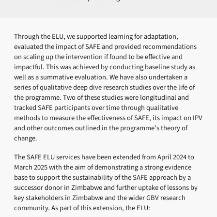
Through the ELU, we supported learning for adaptation,
evaluated the impact of SAFE and provided recommendations
on scaling up the intervention if found to be effective and
impactful. This was achieved by conducting baseline study as
well as a summative evaluation. We have also undertaken a
series of qualitative deep dive research studies over the life of
the programme. Two of these studies were longitudinal and
tracked SAFE participants over time through qualitative
methods to measure the effectiveness of SAFE, its impact on IPV
and other outcomes outlined in the programme’s theory of
change.
The SAFE ELU services have been extended from April 2024 to
March 2025 with the aim of demonstrating a strong evidence
base to support the sustainability of the SAFE approach by a
successor donor in Zimbabwe and further uptake of lessons by
key stakeholders in Zimbabwe and the wider GBV research
community. As part of this extension, the ELU: