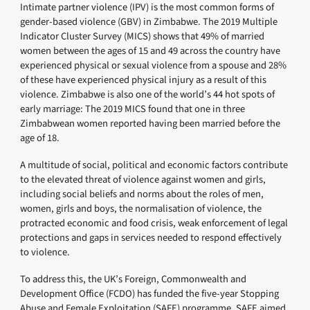
Intimate partner violence (IPV) is the most common forms of
gender-based violence (GBV) in Zimbabwe. The 2019 Multiple
Indicator Cluster Survey (MICS) shows that 49% of married
women between the ages of 15 and 49 across the country have
experienced physical or sexual violence from a spouse and 28%
of these have experienced physical injury as a result of this
violence. Zimbabwe is also one of the world’s 44 hot spots of
early marriage: The 2019 MICS found that one in three
Zimbabwean women reported having been married before the
age of 18.
A multitude of social, political and economic factors contribute
to the elevated threat of violence against women and girls,
including social beliefs and norms about the roles of men,
women, girls and boys, the normalisation of violence, the
protracted economic and food crisis, weak enforcement of legal
protections and gaps in services needed to respond effectively
to violence.
To address this, the UK’s Foreign, Commonwealth and
Development Office (FCDO) has funded the five-year Stopping
Abuse and Female Exploitation (SAFE) programme. SAFE aimed