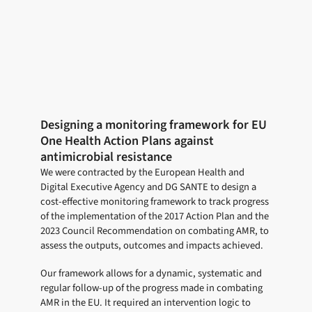
Designing a monitoring framework for EU
One Health Action Plans against
antimicrobial resistance
We were contracted by the European Health and
Digital Executive Agency and DG SANTE to design a
cost-effective monitoring framework to track progress
of the implementation of the 2017 Action Plan and the
2023 Council Recommendation on combating AMR, to
assess the outputs, outcomes and impacts achieved.
Our framework allows for a dynamic, systematic and
regular follow-up of the progress made in combating
AMR in the EU. It required an intervention logic to