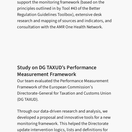
support the monitoring framework (based on the
principles outlined in by Tool #43 of the Better
Regulation Guidelines Toolbox), extensive desk
research and mapping of sources and indicators, and
consultation with the AMR One Health Network.
Study on DG TAXUD’s Performance
Measurement Framework
Our team evaluated the Performance Measurement
Framework of the European Commission’s
Directorate-General for Taxation and Customs Union
(DG TAXUD).
Through our data-driven research and analysis, we
developed a proposal and innovative tools for a new
monitoring framework. This helped the Directorate
update intervention logics, lists and definitions for