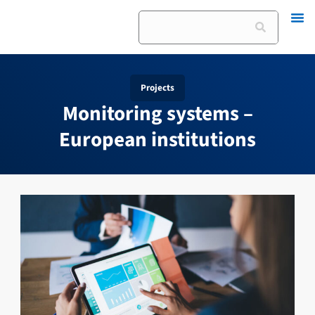
Skip
Search
to
content
Projects
Monitoring systems –
European institutions