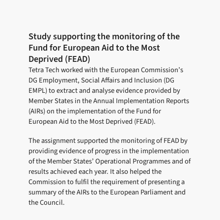
Study supporting the monitoring of the
Fund for European Aid to the Most
Deprived (FEAD)
Tetra Tech worked with the European Commission’s
DG Employment, Social Affairs and Inclusion (DG
EMPL) to extract and analyse evidence provided by
Member States in the Annual Implementation Reports
(AIRs) on the implementation of the Fund for
European Aid to the Most Deprived (FEAD).
The assignment supported the monitoring of FEAD by
providing evidence of progress in the implementation
of the Member States’ Operational Programmes and of
results achieved each year. It also helped the
Commission to fulfil the requirement of presenting a
summary of the AIRs to the European Parliament and
the Council.