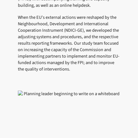
building, as well as an online helpdesk.
When the EU’s external actions were reshaped by the
Neighbourhood, Development and International
Cooperation Instrument (NDICI-GE), we developed the
adjusting systems and procedures, and the respective
results reporting frameworks. Our study team focused
on increasing the capacity of the Commission and
implementing partners to implement and monitor EU-
funded actions managed by the FPI; and to improve
the quality of interventions.