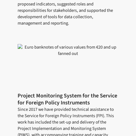
proposed indicators, suggested roles and
responsibilities for stakeholders, and supported the
development of tools for data collection,
management and reporting.
Project Monitoring System for the Service
for Foreign Policy Instruments
Since 2017 we have provided technical assistance to
the Service for Foreign Policy Instruments (FPI). This
work has included the set-up and delivery of the
Project Implementation and Monitoring System
(PIMS), with accompanying training and capacity