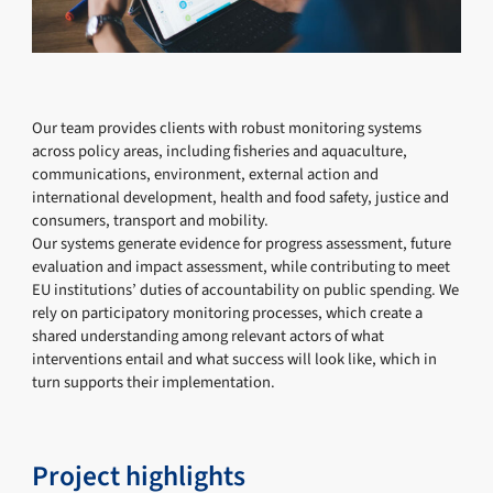
Our team provides clients with robust monitoring systems
across policy areas, including fisheries and aquaculture,
communications, environment, external action and
international development, health and food safety, justice and
consumers, transport and mobility.
Our systems generate evidence for progress assessment, future
evaluation and impact assessment, while contributing to meet
EU institutions’ duties of accountability on public spending. We
rely on participatory monitoring processes, which create a
shared understanding among relevant actors of what
interventions entail and what success will look like, which in
turn supports their implementation.
Project highlights