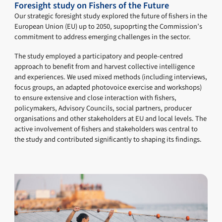
Foresight study on Fishers of the Future
Our strategic foresight study explored the future of fishers in the
European Union (EU) up to 2050, supoprting the Commission’s
commitment to address emerging challenges in the sector.
The study employed a participatory and people-centred
approach to benefit from and harvest collective intelligence
and experiences. We used mixed methods (including interviews,
focus groups, an adapted photovoice exercise and workshops)
to ensure extensive and close interaction with fishers,
policymakers, Advisory Councils, social partners, producer
organisations and other stakeholders at EU and local levels. The
active involvement of fishers and stakeholders was central to
the study and contributed significantly to shaping its findings.