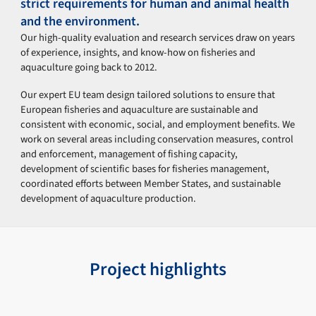
strict requirements for human and animal health
and the environment.
Our high-quality evaluation and research services draw on years
of experience, insights, and know-how on fisheries and
aquaculture going back to 2012.
Our expert EU team design tailored solutions to ensure that
European fisheries and aquaculture are sustainable and
consistent with economic, social, and employment benefits. We
work on several areas including conservation measures, control
and enforcement, management of fishing capacity,
development of scientific bases for fisheries management,
coordinated efforts between Member States, and sustainable
development of aquaculture production.
Project highlights