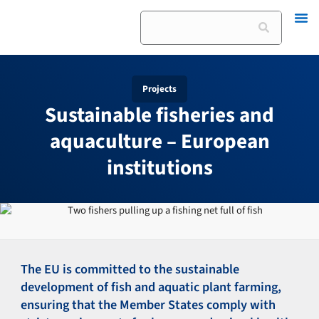
Skip
Search
to
content
Projects
Sustainable fisheries and
aquaculture – European
institutions
The EU is committed to the sustainable
development of fish and aquatic plant farming,
ensuring that the Member States comply with