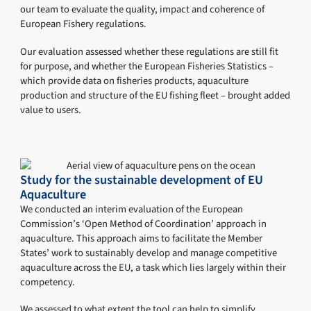
our team to evaluate the quality, impact and coherence of
European Fishery regulations.
Our evaluation assessed whether these regulations are still fit
for purpose, and whether the European Fisheries Statistics –
which provide data on fisheries products, aquaculture
production and structure of the EU fishing fleet – brought added
value to users.
Study for the sustainable development of EU
Aquaculture
We conducted an interim evaluation of the European
Commission’s ‘Open Method of Coordination’ approach in
aquaculture. This approach aims to facilitate the Member
States’ work to sustainably develop and manage competitive
aquaculture across the EU, a task which lies largely within their
competency.
We assessed to what extent the tool can help to simplify