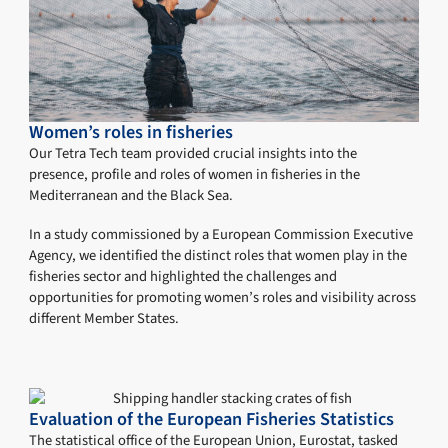
Women’s roles in fisheries
Our Tetra Tech team provided crucial insights into the
presence, profile and roles of women in fisheries in the
Mediterranean and the Black Sea.
In a study commissioned by a European Commission Executive
Agency, we identified the distinct roles that women play in the
fisheries sector and highlighted the challenges and
opportunities for promoting women’s roles and visibility across
different Member States.
Evaluation of the European Fisheries Statistics
The statistical office of the European Union, Eurostat, tasked