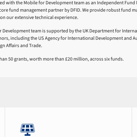
ed with the Mobile for Development team as an Independent Fund
a core fund management partner by DFID. We provide robust fund 
on our extensive technical experience.
r Development team is supported by the UK Department for Intern
nors, including the US Agency for International Development and Au
gn Affairs and Trade.
n 50 grants, worth more than £20 million, across six funds.