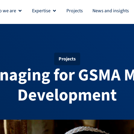
 we are
Expertise
Projects
News and insights
Open Who we are
Open Expertise
Projects
aging for GSMA M
Development