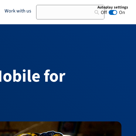
Autoplay settings
Search
Work with us
Off
On
Animation au
obile for