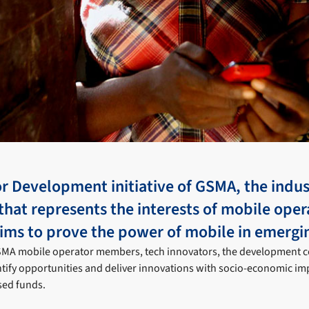
r Development initiative of GSMA, the indus
that represents the interests of mobile oper
ims to prove the power of mobile in emergi
GSMA mobile operator members, tech innovators, the development
tify opportunities and deliver innovations with socio-economic im
sed funds.