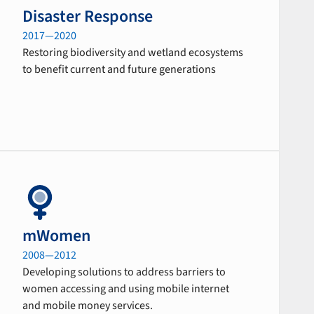
Disaster Response
2017—2020
Restoring biodiversity and wetland ecosystems
to benefit current and future generations
mWomen
2008—2012
Developing solutions to address barriers to
women accessing and using mobile internet
and mobile money services.