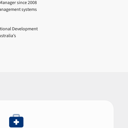
 Manager since 2008
management systems
ational Development
stralia’s