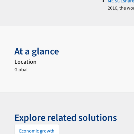
ME SOLshar
2016, the wor
At a glance
Location
Global
Explore related solutions
Economic growth