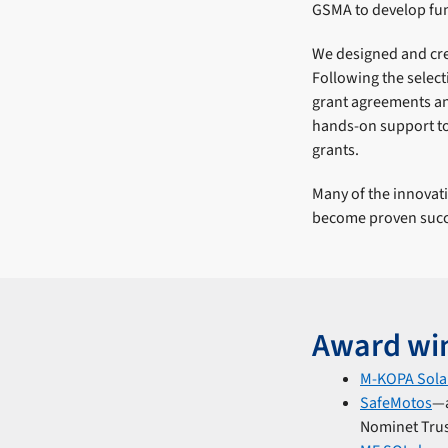
GSMA to develop fun
We designed and cre
Following the selec
grant agreements a
hands-on support to
grants.
Many of the innova
become proven succ
Award wi
M-KOPA Sola
SafeMotos
―a
Nominet Trust