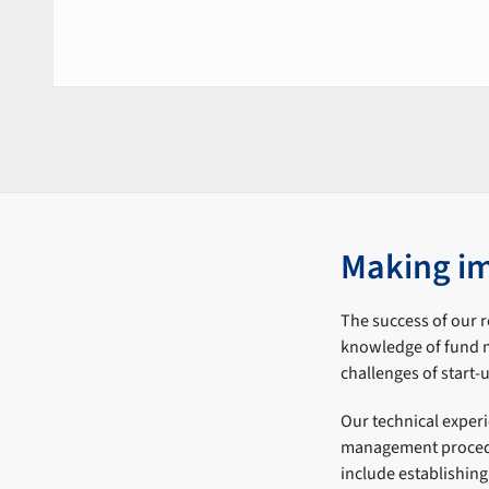
Making i
The success of our 
knowledge of fund m
challenges of start
Our technical exper
management procedu
include establishin