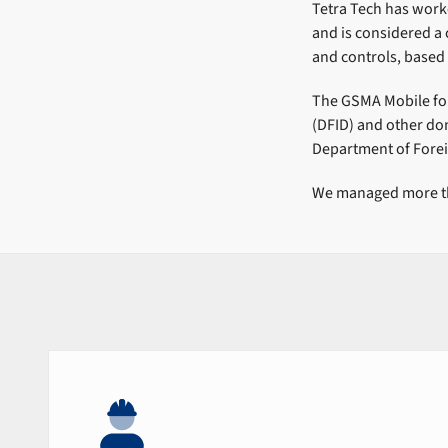
Tetra Tech has work
and is considered 
and controls, based 
The GSMA Mobile fo
(DFID) and other do
Department of Forei
We managed more tha