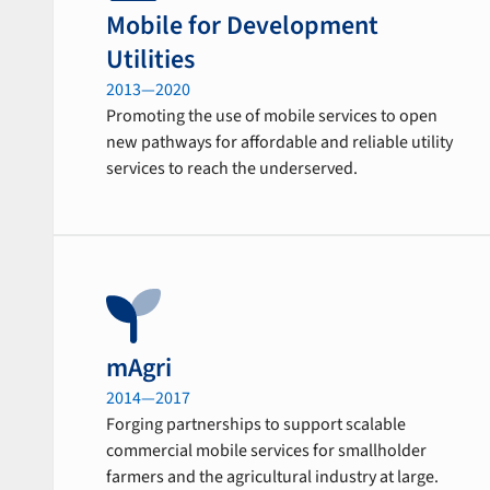
Mobile for Development
Utilities
2013—2020
Promoting the use of mobile services to open
new pathways for affordable and reliable utility
services to reach the underserved.
mAgri
2014—2017
Forging partnerships to support scalable
commercial mobile services for smallholder
farmers and the agricultural industry at large.