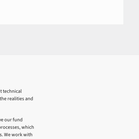
t technical
he realities and
ve our fund
processes, which
ns. We work with