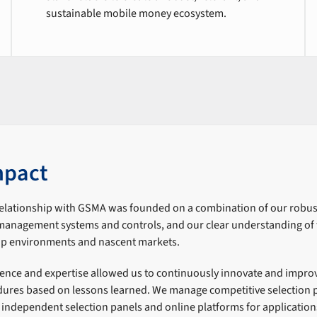
sustainable mobile money ecosystem.
mpact
relationship with GSMA was founded on a combination of our robus
anagement systems and controls, and our clear understanding of t
-up environments and nascent markets.
ience and expertise allowed us to continuously innovate and impro
res based on lessons learned. We manage competitive selection 
g independent selection panels and online platforms for applicatio