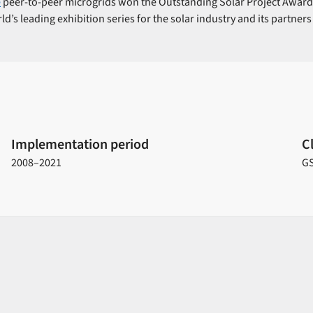
e
peer-to-peer microgrids won the Outstanding Solar Project Award 
ld’s leading exhibition series for the solar industry and its partners
Implementation period
C
2008–2021
G