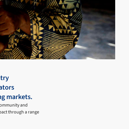
try
ators
ng markets.
 community and
pact through a range