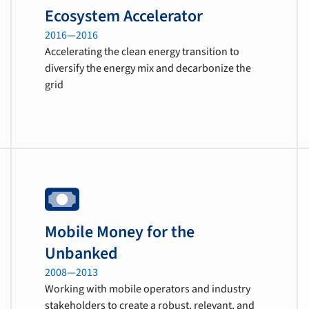
Ecosystem Accelerator
2016—2016
Accelerating the clean energy transition to
diversify the energy mix and decarbonize the
grid
Mobile Money for the
Unbanked
2008—2013
Working with mobile operators and industry
stakeholders to create a robust, relevant, and