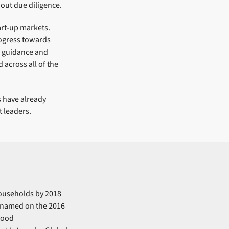
out due diligence.
art-up markets.
rogress towards
d guidance and
across all of the
 have already
 leaders.
households by 2018
 named on the 2016
 good