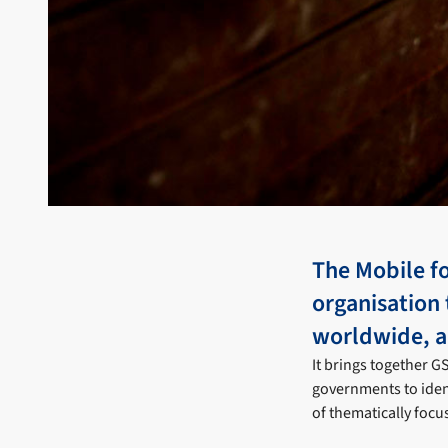
The Mobile fo
organisation 
worldwide, a
It brings together 
governments to iden
of thematically focu