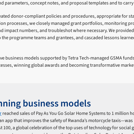
d parameters, concept notes, and proposal templates and to carry 
ated donor-compliant policies and procedures, appropriate for st
tion processes, we closely managed grant portfolios, monitoring p
nd impact numbers, and troubleshot where necessary. We provide
 the programme teams and grantees, and cascaded lessons learned 
tive business models supported by Tetra Tech-managed GSMA funds
esses, winning global awards and becoming transformative market
nning business models
r
reached sales of Pay As You Go Solar Home Systems to 1 million 
n app that improves the safety of Rwanda’s motorcycle taxis―was
 100, a global celebration of the top uses of technology for social