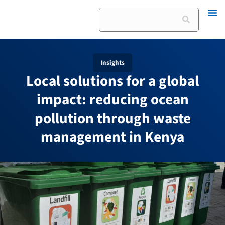
Skip
Search
to
content
Insights
Local solutions for a global
impact: reducing ocean
pollution through waste
management in Kenya