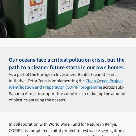
Our oceans face a critical pollution crisis, but the
path to a cleaner future starts in our own homes.
As a part of the European Investment Bank’s Clean Ocean’s
Initiative, Tetra Tech is implementing the
Clean Ocean Project
Identification and Preparation (COPIP) programme
across sub-
Saharan Africa to support the countries in reducing the amount
of plastics entering the oceans.
In collaboration with World Wide Fund for Nature in Kenya,
COPIP has completed a pilot project to test waste segregation at