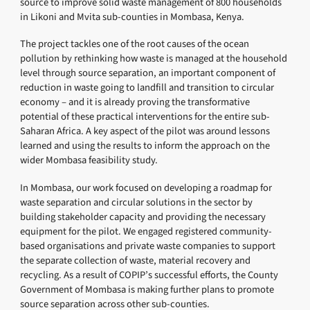
source to improve solid waste management of 800 households
in Likoni and Mvita sub-counties in Mombasa, Kenya.
The project tackles one of the root causes of the ocean
pollution by rethinking how waste is managed at the household
level through source separation, an important component of
reduction in waste going to landfill and transition to circular
economy – and it is already proving the transformative
potential of these practical interventions for the entire sub-
Saharan Africa. A key aspect of the pilot was around lessons
learned and using the results to inform the approach on the
wider Mombasa feasibility study.
In Mombasa, our work focused on developing a roadmap for
waste separation and circular solutions in the sector by
building stakeholder capacity and providing the necessary
equipment for the pilot. We engaged registered community-
based organisations and private waste companies to support
the separate collection of waste, material recovery and
recycling. As a result of COPIP’s successful efforts, the County
Government of Mombasa is making further plans to promote
source separation across other sub-counties.