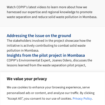
Watch COPIP’s latest videos to learn more about how we
harnessed our expertise and regional knowledge to promote
waste separation and reduce solid waste pollution in Mombasa.
Addressing the issue on the ground
The stakeholders involved in the project showcase how the
initiative is actively contributing to combat solid waste
pollution in Mombasa.
Insights from the pilot project in Mombasa
COPIP’s Environmental Expert, Joanes Odero, discusses the
lessons learned from the waste separation pilot project,
We value your privacy
Explore related solutions
We use cookies to enhance your browsing experience, serve
personalised ads or content, and analyse our traffic. By clicking
Climate change and nature
Infrastructure
"Accept All", you consent to our use of cookies.
Privacy Policy
.