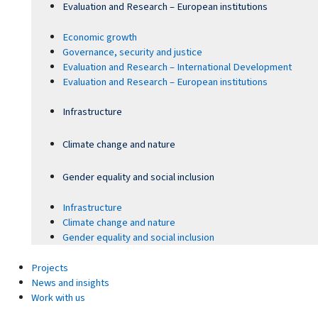
Evaluation and Research – European institutions
Economic growth
Governance, security and justice
Evaluation and Research – International Development
Evaluation and Research – European institutions
Infrastructure
Climate change and nature
Gender equality and social inclusion
Infrastructure
Climate change and nature
Gender equality and social inclusion
Projects
News and insights
Work with us