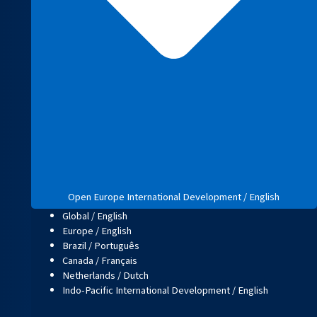
Open Europe International Development / English
Global / English
Europe / English
Brazil / Português
Canada / Français
Netherlands / Dutch
Indo-Pacific International Development / English