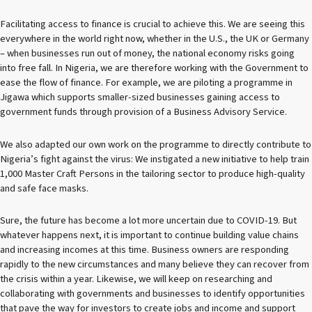
Facilitating access to finance is crucial to achieve this. We are seeing this
everywhere in the world right now, whether in the U.S., the UK or Germany
– when businesses run out of money, the national economy risks going
into free fall. In Nigeria, we are therefore working with the Government to
ease the flow of finance. For example, we are piloting a programme in
Jigawa which supports smaller-sized businesses gaining access to
government funds through provision of a Business Advisory Service.
We also adapted our own work on the programme to directly contribute to
Nigeria’s fight against the virus: We instigated a new initiative to help train
1,000 Master Craft Persons in the tailoring sector to produce high-quality
and safe face masks.
Sure, the future has become a lot more uncertain due to COVID-19. But
whatever happens next, it is important to continue building value chains
and increasing incomes at this time. Business owners are responding
rapidly to the new circumstances and many believe they can recover from
the crisis within a year. Likewise, we will keep on researching and
collaborating with governments and businesses to identify opportunities
that pave the way for investors to create jobs and income and support