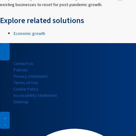
existing businesses to reset for post-pandemic growth.
Explore related solutions
Economic growth
Contact Us
Policies
Privacy Statement
Terms of Use
Cookie Policy
Accessibility Statement
Sitemap