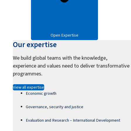
Open Expertise
Our expertise
We build global teams with the knowledge,
experience and values need to deliver transformative
programmes.
View all expertise
Economic growth
Governance, security and justice
Evaluation and Research – International Development