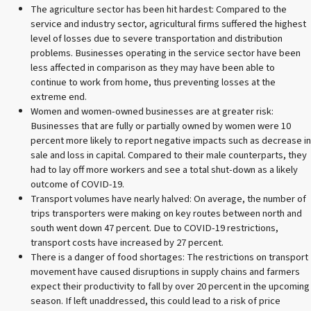
The agriculture sector has been hit hardest: Compared to the
service and industry sector, agricultural firms suffered the highest
level of losses due to severe transportation and distribution
problems. Businesses operating in the service sector have been
less affected in comparison as they may have been able to
continue to work from home, thus preventing losses at the
extreme end.
Women and women-owned businesses are at greater risk:
Businesses that are fully or partially owned by women were 10
percent more likely to report negative impacts such as decrease in
sale and loss in capital. Compared to their male counterparts, they
had to lay off more workers and see a total shut-down as a likely
outcome of COVID-19.
Transport volumes have nearly halved: On average, the number of
trips transporters were making on key routes between north and
south went down 47 percent. Due to COVID-19 restrictions,
transport costs have increased by 27 percent.
There is a danger of food shortages: The restrictions on transport
movement have caused disruptions in supply chains and farmers
expect their productivity to fall by over 20 percent in the upcoming
season. If left unaddressed, this could lead to a risk of price