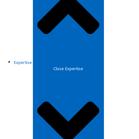
Expertise
Close Expertise