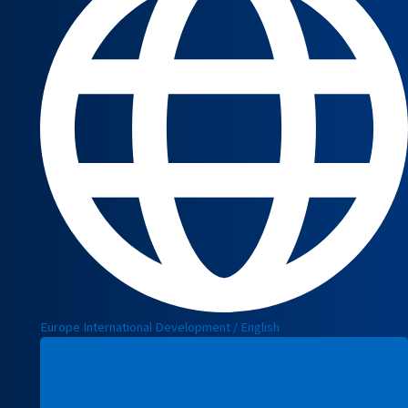
Europe International Development / English