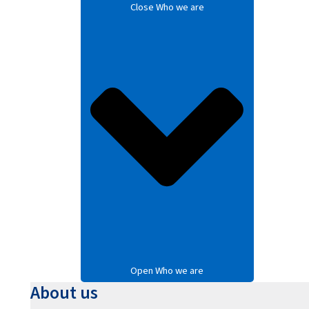
Close Who we are
Open Who we are
About us