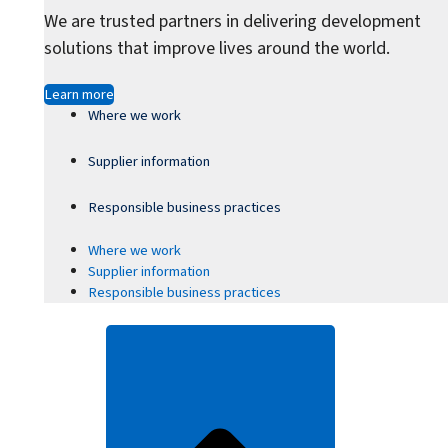
We are trusted partners in delivering development
solutions that improve lives around the world.
Learn more
Where we work
Supplier information
Responsible business practices
Where we work
Supplier information
Responsible business practices