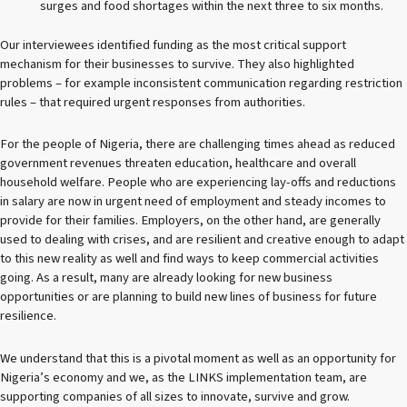
surges and food shortages within the next three to six months.
Our interviewees identified funding as the most critical support
mechanism for their businesses to survive. They also highlighted
problems – for example inconsistent communication regarding restriction
rules – that required urgent responses from authorities.
For the people of Nigeria, there are challenging times ahead as reduced
government revenues threaten education, healthcare and overall
household welfare. People who are experiencing lay-offs and reductions
in salary are now in urgent need of employment and steady incomes to
provide for their families. Employers, on the other hand, are generally
used to dealing with crises, and are resilient and creative enough to adapt
to this new reality as well and find ways to keep commercial activities
going. As a result, many are already looking for new business
opportunities or are planning to build new lines of business for future
resilience.
We understand that this is a pivotal moment as well as an opportunity for
Nigeria’s economy and we, as the LINKS implementation team, are
supporting companies of all sizes to innovate, survive and grow.