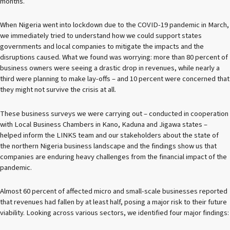
months.
When Nigeria went into lockdown due to the COVID-19 pandemic in March,
we immediately tried to understand how we could support states
governments and local companies to mitigate the impacts and the
disruptions caused. What we found was worrying: more than 80 percent of
business owners were seeing a drastic drop in revenues, while nearly a
third were planning to make lay-offs – and 10 percent were concerned that
they might not survive the crisis at all.
These business surveys we were carrying out – conducted in cooperation
with Local Business Chambers in Kano, Kaduna and Jigawa states –
helped inform the LINKS team and our stakeholders about the state of
the northern Nigeria business landscape and the findings show us that
companies are enduring heavy challenges from the financial impact of the
pandemic.
Almost 60 percent of affected micro and small-scale businesses reported
that revenues had fallen by at least half, posing a major risk to their future
viability. Looking across various sectors, we identified four major findings: