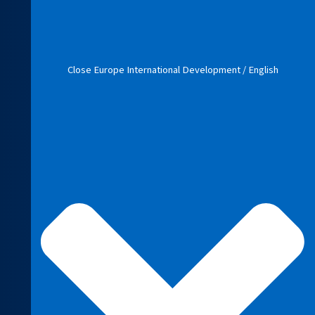
Close Europe International Development / English