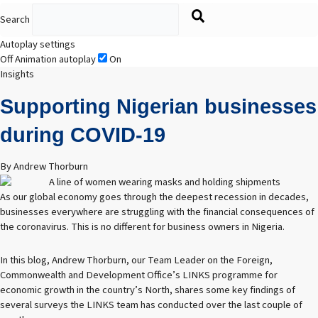
Search
Autoplay settings
Off
Animation autoplay
On
Insights
Supporting Nigerian businesses
during COVID-19
By Andrew Thorburn
As our global economy goes through the deepest recession in decades,
businesses everywhere are struggling with the financial consequences of
the coronavirus. This is no different for business owners in Nigeria.
In this blog, Andrew Thorburn, our Team Leader on the Foreign,
Commonwealth and Development Office’s LINKS programme for
economic growth in the country’s North, shares some key findings of
several surveys the LINKS team has conducted over the last couple of