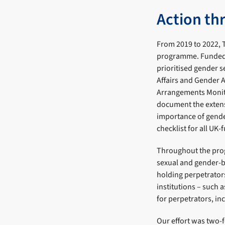
Action th
From 2019 to 2022, T
programme. Funded 
prioritised gender s
Affairs and Gender 
Arrangements Monit
document the extens
importance of gender
checklist for all UK
Throughout the prog
sexual and gender-b
holding perpetrato
institutions – such 
for perpetrators, inc
Our effort was two-