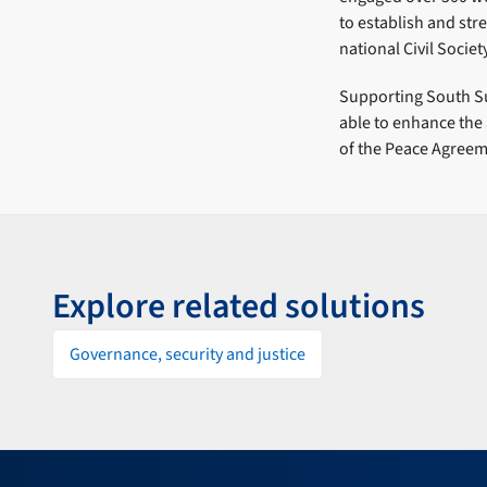
to establish and st
national Civil Socie
Supporting South Su
able to enhance the 
of the Peace Agreem
Explore related solutions
Governance, security and justice