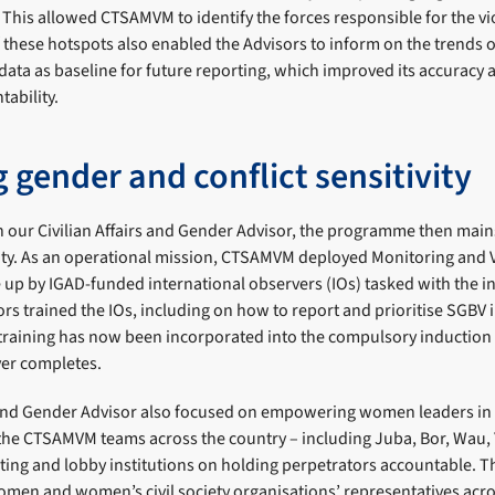
 This allowed CTSAMVM to identify the forces responsible for the vi
f these hotspots also enabled the Advisors to inform on the trends 
data as baseline for future reporting, which improved its accuracy 
ability.
 gender and conflict sensitivity
th our Civilian Affairs and Gender Advisor, the programme then ma
vity. As an operational mission, CTSAMVM deployed Monitoring and 
up by IGAD-funded international observers (IOs) tasked with the in
ors trained the IOs, including on how to report and prioritise SGBV i
 training has now been incorporated into the compulsory induction 
ver completes.
s and Gender Advisor also focused on empowering women leaders in
the CTSAMVM teams across the country – including Juba, Bor, Wau, Y
ing and lobby institutions on holding perpetrators accountable. 
men and women’s civil society organisations’ representatives acro