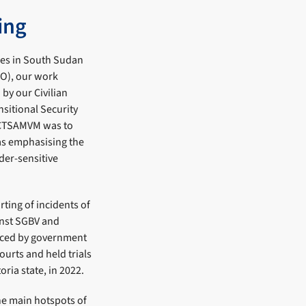
ing
ses in South Sudan
O), our work
by our Civilian
sitional Security
 CTSAMVM was to
as emphasising the
der-sensitive
ing of incidents of
inst SGBV and
aced by government
ourts and held trials
oria state, in 2022.
he main hotspots of