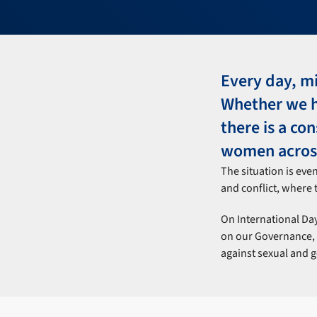
Every day, mi
Whether we he
there is a co
women across
The situation is eve
and conflict, where t
On International Day
on our Governance, S
against sexual and 