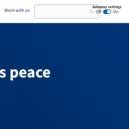
Autoplay settings
Search
Work with us
Off
On
Animation au
s peace