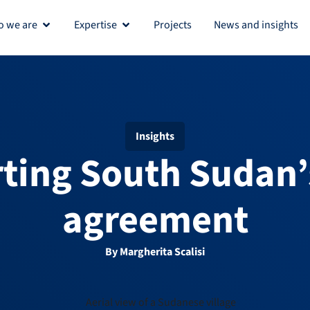
 we are
Expertise
Projects
News and insights
Open Who we are
Open Expertise
Insights
ting South Sudan’
agreement
By Margherita Scalisi