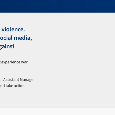
 violence.
ocial media,
gainst
t experience war
si, Assistant Manager
and take action