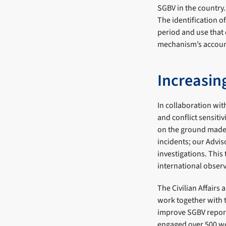
SGBV in the country.
The identification o
period and use that 
mechanism’s account
Increasing
In collaboration wi
and conflict sensiti
on the ground made 
incidents; our Advis
investigations. This
international obser
The Civilian Affair
work together with 
improve SGBV report
engaged over 500 wo