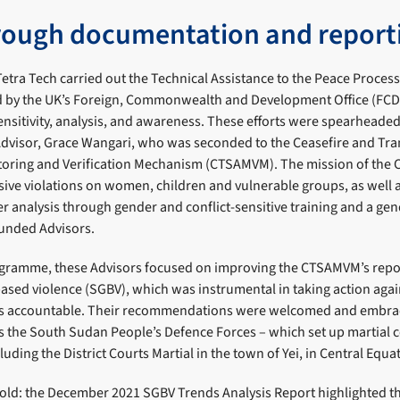
rough documentation and report
etra Tech carried out the Technical Assistance to the Peace Proces
by the UK’s Foreign, Commonwealth and Development Office (FCD
ensitivity, analysis, and awareness. These efforts were spearheaded 
Advisor, Grace Wangari, who was seconded to the Ceasefire and Tran
oring and Verification Mechanism (CTSAMVM). The mission of the
ive violations on women, children and vulnerable groups, as well 
 analysis through gender and conflict-sensitive training and a gen
-funded Advisors.
ramme, these Advisors focused on improving the CTSAMVM’s report
ased violence (SGBV), which was instrumental in taking action aga
rs accountable. Their recommendations were welcomed and embr
as the South Sudan People’s Defence Forces – which set up martial c
luding the District Courts Martial in the town of Yei, in Central Equat
fold: the December 2021 SGBV Trends Analysis Report highlighted t