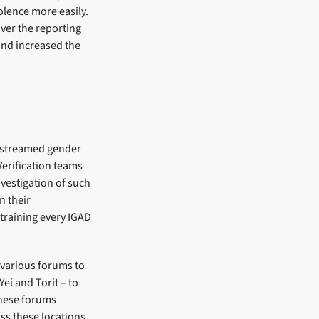
olence more easily.
over the reporting
and increased the
instreamed gender
Verification teams
vestigation of such
n their
training every IGAD
 various forums to
ei and Torit – to
These forums
ss these locations