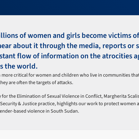
llions of women and girls become victims of
ar about it through the media, reports or s
nstant flow of information on the atrocities a
 the world.
n more critical for women and children who live in communities tha
hey are often the targets of attacks.
 for the Elimination of Sexual Violence in Conflict, Margherita Scali
ecurity & Justice practice, highlights our work to protect women 
gender-based violence in South Sudan.