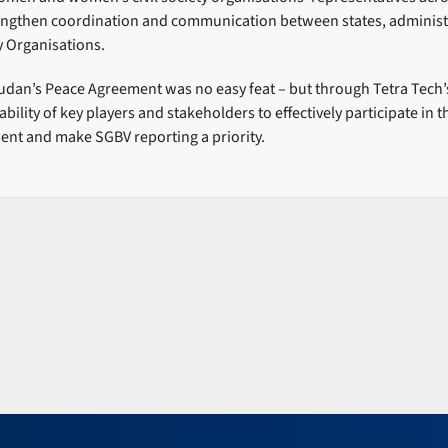
rengthen coordination and communication between states, administ
ty Organisations.
dan’s Peace Agreement was no easy feat – but through Tetra Tech’
ability of key players and stakeholders to effectively participate in
ent and make SGBV reporting a priority.