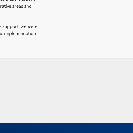
rative areas and
s support, we were
 the implementation