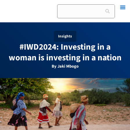
Skip
Search
to
content
Insights
#IWD2024: Investing in a
woman is investing in a nation
By Jaki Mbogo