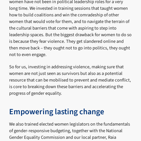
women have not been in political leadership roles for a very
long time. We invested in training sessions that taught women
how to build coalitions and win the comradeship of other
women that would vote for them, and to navigate the terrain of
the cultural barriers that come with aspiring to step into
leadership spaces. But the biggest drawback for women to do so
is because they fear violence. They get slandered online and
then move back – they ought not to go into politics, they ought
not to even engage.
So for us, investing in addressing violence, making sure that
women are not just seen as survivors but also as a potential
resource that can be mobilised to prevent and mediate conflict,
is core to breaking down these barriers and accelerating the
progress of gender equality.
Empowering lasting change
We also trained elected women legislators on the fundamentals
of gender-responsive budgeting, together with the National
Gender Equality Commission and our local partner, Raia