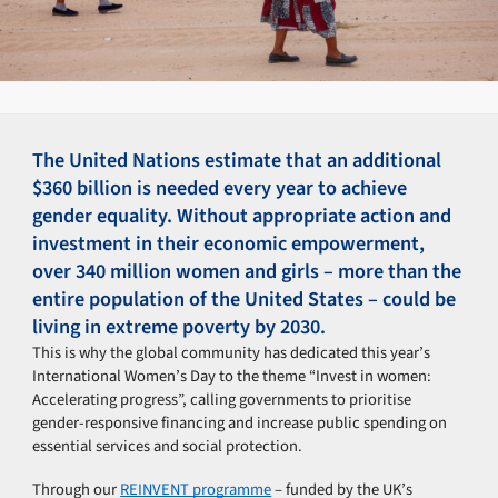
The United Nations estimate that an additional
$360 billion is needed every year to achieve
gender equality. Without appropriate action and
investment in their economic empowerment,
over 340 million women and girls – more than the
entire population of the United States – could be
living in extreme poverty by 2030.
This is why the global community has dedicated this year’s
International Women’s Day to the theme “Invest in women:
Accelerating progress”, calling governments to prioritise
gender-responsive financing and increase public spending on
essential services and social protection.
Through our
REINVENT programme
– funded by the UK’s