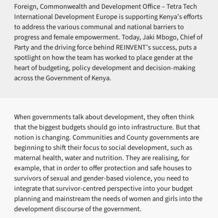
Foreign, Commonwealth and Development Office – Tetra Tech
International Development Europe is supporting Kenya’s efforts
to address the various communal and national barriers to
progress and female empowerment. Today, Jaki Mbogo, Chief of
Party and the driving force behind REINVENT’s success, puts a
spotlight on how the team has worked to place gender at the
heart of budgeting, policy development and decision-making
across the Government of Kenya.
When governments talk about development, they often think
that the biggest budgets should go into infrastructure. But that
notion is changing. Communities and County governments are
beginning to shift their focus to social development, such as
maternal health, water and nutrition. They are realising, for
example, that in order to offer protection and safe houses to
survivors of sexual and gender-based violence, you need to
integrate that survivor-centred perspective into your budget
planning and mainstream the needs of women and girls into the
development discourse of the government.