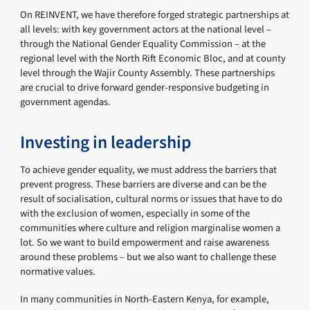
On REINVENT, we have therefore forged strategic partnerships at
all levels: with key government actors at the national level –
through the National Gender Equality Commission – at the
regional level with the North Rift Economic Bloc, and at county
level through the Wajir County Assembly. These partnerships
are crucial to drive forward gender-responsive budgeting in
government agendas.
Investing in leadership
To achieve gender equality, we must address the barriers that
prevent progress. These barriers are diverse and can be the
result of socialisation, cultural norms or issues that have to do
with the exclusion of women, especially in some of the
communities where culture and religion marginalise women a
lot. So we want to build empowerment and raise awareness
around these problems – but we also want to challenge these
normative values.
In many communities in North-Eastern Kenya, for example,