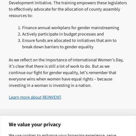
Development Initiative. The training empowers these legislators
to effectively advocate for the allocation of county assembly
resources to:
Finance annual workplans for gender mainstreaming
Actively participate in budget processes and
Ensure funds are allocated to initiatives that aim to
break down barriers to gender equality
As we reflect on the importance of International Women’s Day,
it’s clear that there is still a lot of work to do. But as we
continue our fight for gender equality, let’s remember that
everyone wins when women have equal rights – because
investing in a woman is investing in a nation.
Learn more about REINVENT
.
Explore related solutions
We value your privacy
Governance, security and justice
We use cookies to enhance your browsing experience, serve