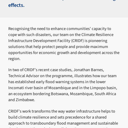
effects.
Recognising the need to enhance communities’ capacity to
cope with such disasters, our team on the Climate Resilience
Infrastructure Development Facility (CRIDF) is pioneering
solutions that help protect people and provide maximum
opportunities for economic growth and development across the
region.
In two of CRIDF’s recent case studies, Jonathan Barnes,
Technical Advisor on the programme, illustrates how our team
has established early flood warning systems in the lower
Incomati river basin of Mozambique and in the Limpopo basin,
an ecosystem bordering Botswana, Mozambique, South Africa
and Zimbabwe.
CRIDF’s work transforms the way water infrastructure helps to
build climate resilience and sets precedence for a shared
approach to transboundary flood management and sustainable