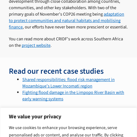
development through close collaboration among countries,
communities, and other key stakeholders. With two of the
primary goals of November’s COP26 meeting being
adaptation
to protect communities and natural habitats and mobilising
finance
, our efforts have never been more prescient or essential.
You can read more about CRIDF’s work across Southern Africa
on the
project website
.
Read our recent case studies
Shared responsibilities: flood risk management in
Mozambique’s Lower Incomati region
Fighting flood damage in the Limpopo River Basin with
early warning systems
We value your privacy
Explore related solutions
We use cookies to enhance your browsing experience, serve
personalised ads or content, and analyse our traffic. By clicking
Climate change and nature
Infrastructure