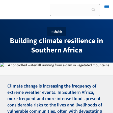
Skip
Search
to
content
Insights
Building climate resilience in
Southern Africa
Climate change is increasing the frequency of
extreme weather events. In Southern Africa,
more frequent and more intense floods present
considerable risks to the lives and livelihoods of
vulnerable communities, often with devastating