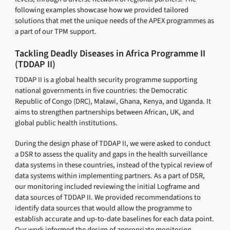
following examples showcase how we provided tailored
solutions that met the unique needs of the APEX programmes as
a part of our TPM support.
Tackling Deadly Diseases in Africa Programme II
(TDDAP II)
TDDAP II is a global health security programme supporting
national governments in five countries: the Democratic
Republic of Congo (DRC), Malawi, Ghana, Kenya, and Uganda. It
aims to strengthen partnerships between African, UK, and
global public health institutions.
During the design phase of TDDAP II, we were asked to conduct
a DSR to assess the quality and gaps in the health surveillance
data systems in these countries, instead of the typical review of
data systems within implementing partners. As a part of DSR,
our monitoring included reviewing the initial Logframe and
data sources of TDDAP II. We provided recommendations to
identify data sources that would allow the programme to
establish accurate and up-to-date baselines for each data point.
Our work informed the design of appropriate monitoring