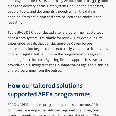
of the systems for results reporting, verification and aggregation
along the delivery chain. Data systems include the processes,
people, tools, and documents through which the data is
handled, from definition and data collection to analysis and
reporting.
Typically, a DSR is conducted after a programme has started,
once a data system is available for review. However, our TPM
experience reveals that conducting a DSR even before
implementation begins can be extremely valuable as it provides
critical insights that can inform the programme’s design and
planning from the start. By using flexible approaches, we can
provide crucial insights that help shape the design and planning
of the programme from the outset.
How our tailored solutions
supported APEX programmes
FCDO’s APEX operates programmes across numerous African
countries, working at pan-African, regional or sub-regional
levels, through a diverse network of regional partners. The