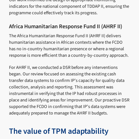
indicators for the national component of TDDAP II, ensuring the
programme could effectively track its progress.
Africa Humanitarian Response Fund II (AHRF II)
The Africa Humanitarian Response Fund II (AHRF II) delivers
humanitarian assistance in African contexts where the FCDO
has no in-country humanitarian presence or where a regional
response is more efficient than a country-by-country approach.
For AHRF II, we conducted a DSR before any interventions
began. Our review focused on assessing the existing cash
transfer data systems to confirm IP’s capacity for quality data
collection, analysis and reporting. This assessment was
instrumental in verifying that the IP had robust processes in
place and identifying areas for improvement. Our proactive DSR
supported the FCDO in confirming that IP’s data systems were
adequately prepared to manage the AHRF II budgets.
The value of TPM adaptability