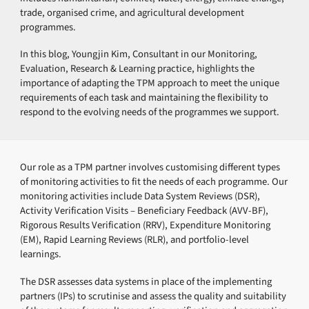
trade, organised crime, and agricultural development
programmes.
In this blog, Youngjin Kim, Consultant in our Monitoring,
Evaluation, Research & Learning practice, highlights the
importance of adapting the TPM approach to meet the unique
requirements of each task and maintaining the flexibility to
respond to the evolving needs of the programmes we support.
Our role as a TPM partner involves customising different types
of monitoring activities to fit the needs of each programme. Our
monitoring activities include Data System Reviews (DSR),
Activity Verification Visits – Beneficiary Feedback (AVV-BF),
Rigorous Results Verification (RRV), Expenditure Monitoring
(EM), Rapid Learning Reviews (RLR), and portfolio-level
learnings.
The DSR assesses data systems in place of the implementing
partners (IPs) to scrutinise and assess the quality and suitability