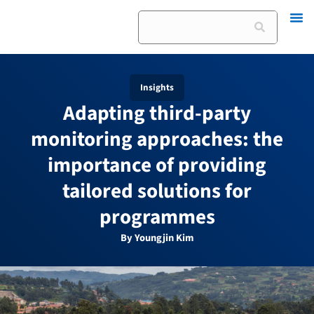
Skip
Search
to
content
Insights
Adapting third-party
monitoring approaches: the
importance of providing
tailored solutions for
programmes
By Youngjin Kim