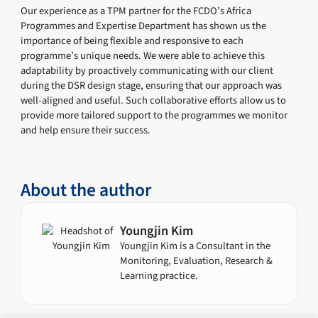
Our experience as a TPM partner for the FCDO’s Africa
Programmes and Expertise Department has shown us the
importance of being flexible and responsive to each
programme’s unique needs. We were able to achieve this
adaptability by proactively communicating with our client
during the DSR design stage, ensuring that our approach was
well-aligned and useful. Such collaborative efforts allow us to
provide more tailored support to the programmes we monitor
and help ensure their success.
About the author
Youngjin Kim
Youngjin Kim is a Consultant in the
Monitoring, Evaluation, Research &
Learning practice.