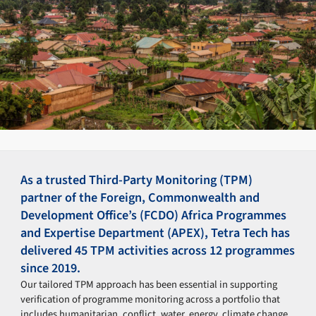
As a trusted Third-Party Monitoring (TPM)
partner of the Foreign, Commonwealth and
Development Office’s (FCDO) Africa Programmes
and Expertise Department (APEX), Tetra Tech has
delivered 45 TPM activities across 12 programmes
since 2019.
Our tailored TPM approach has been essential in supporting
verification of programme monitoring across a portfolio that
includes humanitarian, conflict, water, energy, climate change,